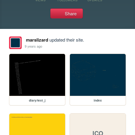
Share
marslizard
updated their site.
9 years ago
diary/text_j
index
ICO