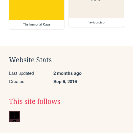
favicon.ico
The Immortal Cage
Website Stats
Last updated
2 months ago
Created
Sep 6, 2016
This site follows