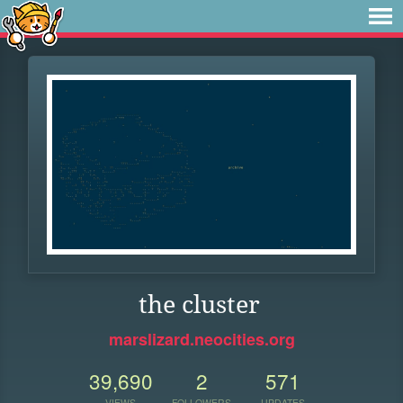
the cluster
marslizard.neocities.org
39,690
2
571
VIEWS
FOLLOWERS
UPDATES