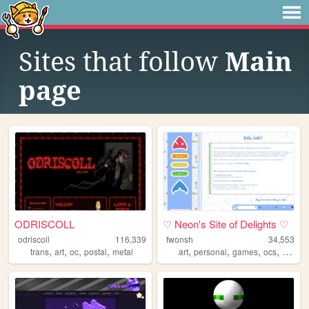
Sites that follow
Main
page
ODRISCOLL
♡ Neon's Site of Delights ♡
odriscoll
116,339
fwonsh
34,553
,
,
,
,
,
,
,
,
trans
art
oc
postal
metal
art
personal
games
ocs
drawin