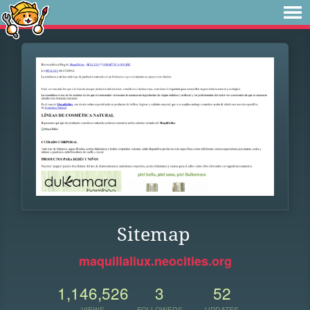
Sitemap
maquillaliux.neocities.org
1,146,526
3
52
VIEWS
FOLLOWERS
UPDATES