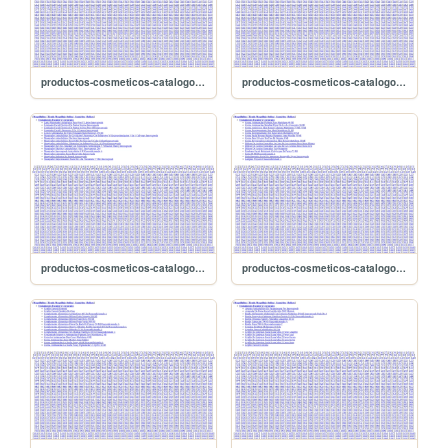
productos-cosmeticos-catalogo/sitemap-2666
productos-cosmeticos-catalogo/sitemap-2665
productos-cosmeticos-catalogo/sitemap-2664
productos-cosmeticos-catalogo/sitemap-2663