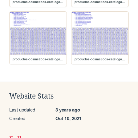
productos-cosmeticos-catalogo/sitemap-2662
productos-cosmeticos-catalogo/sitemap-2661
productos-cosmeticos-catalogo/sitemap-2660
productos-cosmeticos-catalogo/sitemap-2659
Website Stats
Last updated
3 years ago
Created
Oct 10, 2021