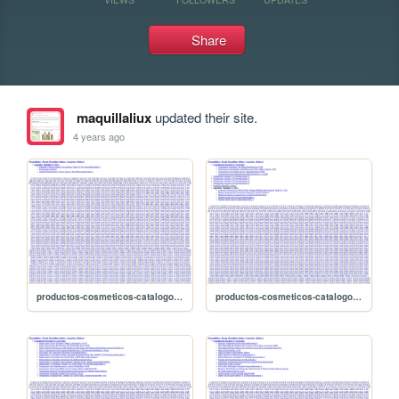
Share
maquillaliux
updated their site.
4 years ago
productos-cosmeticos-catalogo/sitemap-2668
productos-cosmeticos-catalogo/sitemap-2667