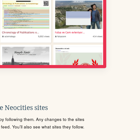
 Neocities sites
s by following them. Any changes to the sites
eed. You'll also see what sites they follow.