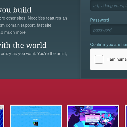
you build
re other sites. Neocities features an
Password
om domain support, fast site
 so much more.
Confirm you are h
ith the world
 crazy as you want. You're the artist,