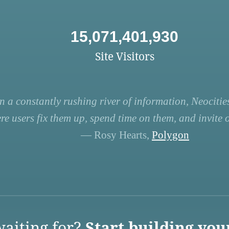
15,071,401,930
Site Visitors
n a constantly rushing river of information, Neocities
re users fix them up, spend time on them, and invite ot
— Rosy Hearts,
Polygon
aiting for?
Start building you