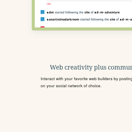
Web creativity plus commun
Interact with your favorite web builders by posti
on your social network of choice.