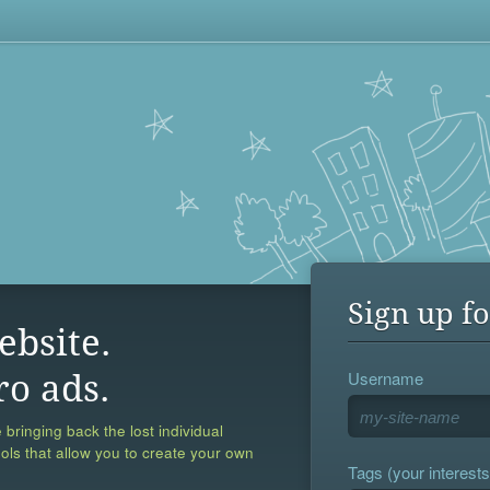
Sign up fo
ebsite.
Username
ro ads.
 bringing back the lost individual
ools that allow you to create your own
Tags (your interests,