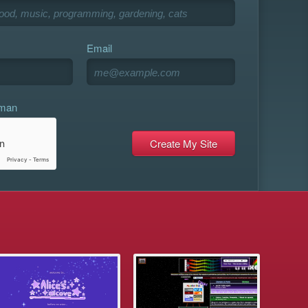
Email
uman