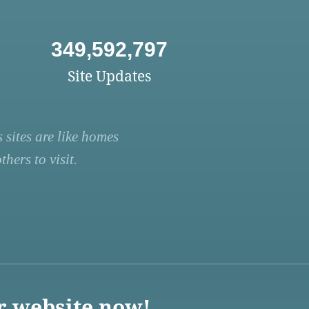
349,592,797
Site Updates
 sites are like homes
hers to visit.
r website now!