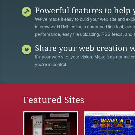
Powerful features to help 
We’ve made it easy to build your web site and explo
in-browser HTML editor, a
command line tool
, cust
performance, easy file uploading, RSS feeds, and
Share your web creation w
It's your web site, your vision. Make it as normal or
you're in control.
Featured Sites