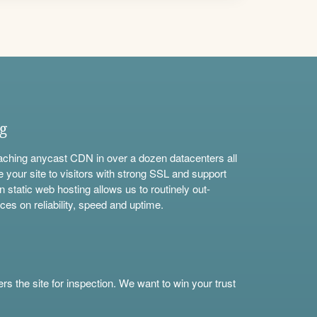
ng
aching anycast CDN in over a dozen datacenters all
e your site to visitors with strong SSL and support
n static web hosting allows us to routinely out-
ces on reliability, speed and uptime.
s the site for inspection. We want to win your trust