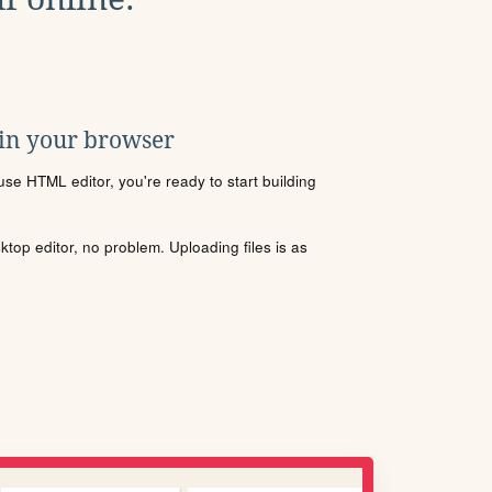
 in your browser
se HTML editor, you're ready to start building
sktop editor, no problem. Uploading files is as