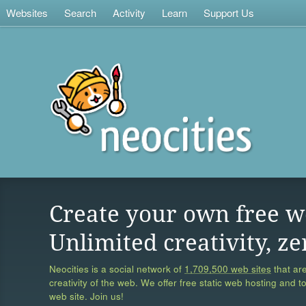
Websites
Search
Activity
Learn
Support Us
Create your own free w
Unlimited creativity, ze
Neocities is a social network of
1,709,500 web sites
that are
creativity of the web. We offer free static web hosting and t
web site. Join us!