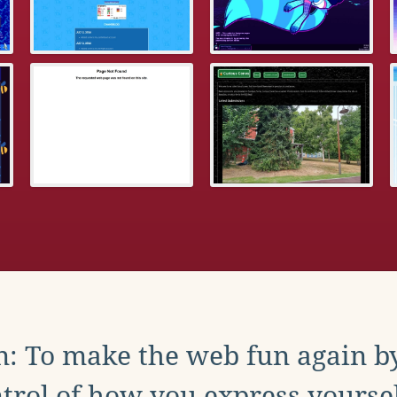
: To make the web fun again b
trol of how you express yoursel