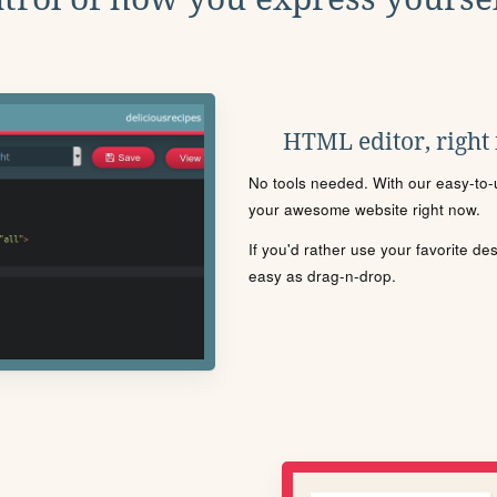
HTML editor, right
No tools needed. With our easy-to-u
your awesome website right now.
If you'd rather use your favorite de
easy as drag-n-drop.