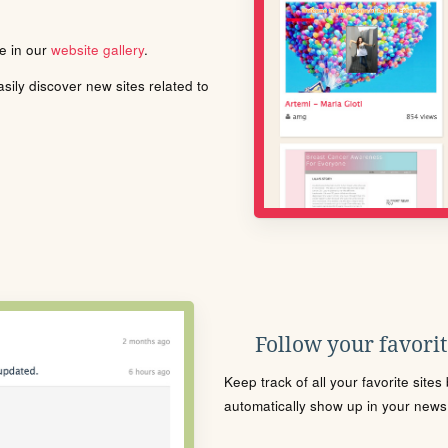
le in our
website gallery
.
ily discover new sites related to
Follow your favorite
Keep track of all your favorite site
automatically show up in your news f