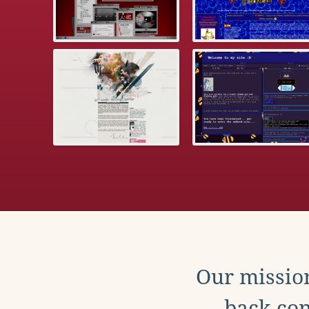
Our mission
back con