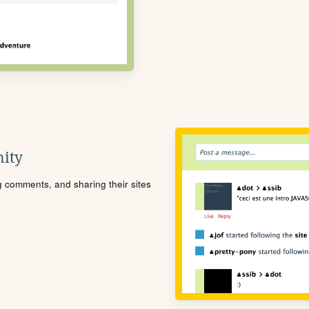
ity
ng comments, and sharing their sites