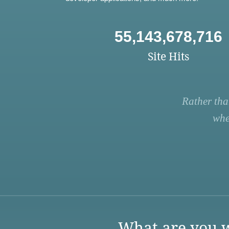
55,143,678,716
Site Hits
Rather tha
whe
What are you w