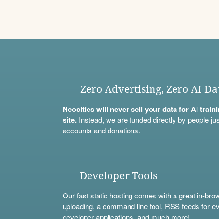
Zero Advertising, Zero AI Da
Neocities will never sell your data for AI trai
site.
Instead, we are funded directly by people jus
accounts
and
donations
.
Developer Tools
Our fast static hosting comes with a great in-bro
uploading, a
command line tool
, RSS feeds for ev
developer applications, and much more!