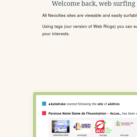
Welcome back, web surfing
All Neocities sites are viewable and easily surfab
Using tags (our version of Web Rings) you can eas
your interests.