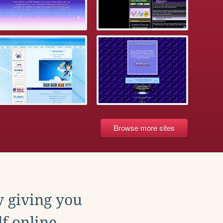
Browse more sites
y giving you
f online.