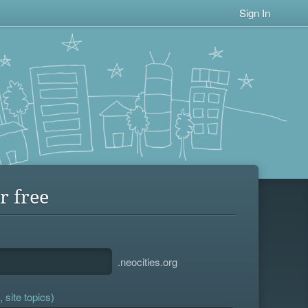
Sign In
r free
.neocities.org
 site topics)