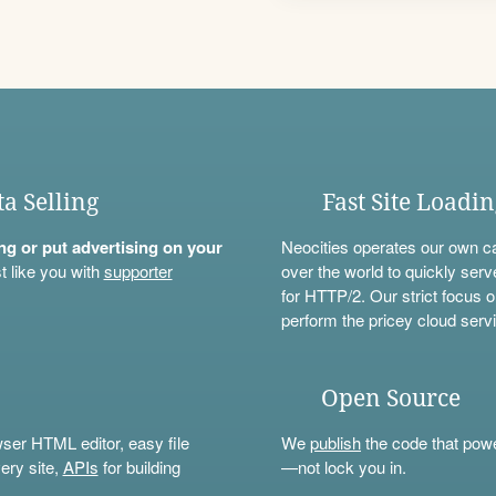
ta Selling
Fast Site Loadi
ning or put advertising on your
Neocities operates our own c
t like you with
supporter
over the world to quickly serv
for HTTP/2. Our strict focus o
perform the pricey cloud servi
Open Source
wser HTML editor, easy file
We
publish
the code that power
ery site,
APIs
for building
—not lock you in.