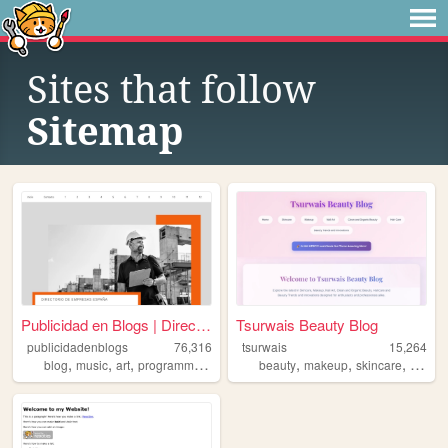
Sites that follow
Sitemap
Publicidad en Blogs | Direct...
Tsurwais Beauty Blog
publicidadenblogs
76,316
tsurwais
15,264
,
,
,
,
,
,
,
blog
music
art
programming
personal
beauty
makeup
skincare
nailart