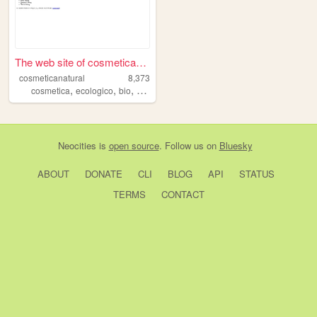
The web site of cosmeticanat...
cosmeticanatural
8,373
,
,
,
,
cosmetica
ecologico
bio
natural
belleza
Neocities
is
open source
. Follow us on
Bluesky
ABOUT
DONATE
CLI
BLOG
API
STATUS
TERMS
CONTACT