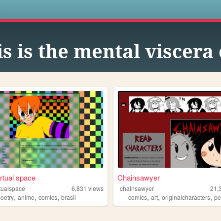
s
is is the mental viscer
irtual space
Chainsawyer
rtualspace
6,831
views
chainsawyer
21,
,
,
,
,
,
,
poetry
anime
comics
brasil
comics
art
originalcharacters
pers