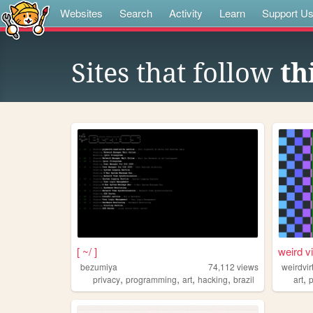
Websites
Search
Activity
Learn
Support U
Sites that follow
th
[ ~/ ]
weird v
bezumiya
74,112
views
weirdvi
,
,
,
,
,
privacy
programming
art
hacking
brazil
art