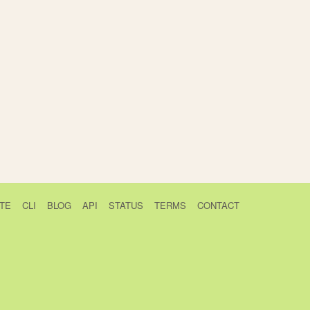
TE
CLI
BLOG
API
STATUS
TERMS
CONTACT