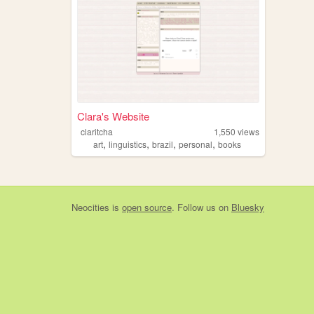
Clara's Website
claritcha
1,550
views
,
,
,
,
art
linguistics
brazil
personal
books
Neocities
is
open source
. Follow us on
Bluesky