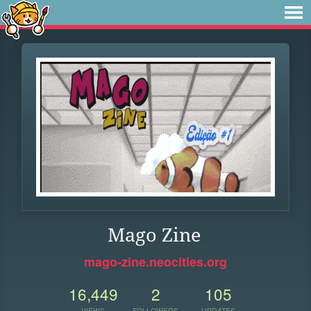
Mago Zine
mago-zine.neocities.org
16,449
2
105
VIEWS
FOLLOWERS
UPDATES