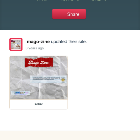
Share
mago-zine
updated their site.
3 years ago
sobre