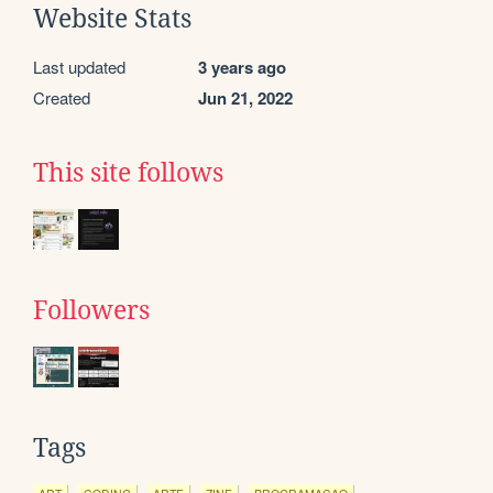
Website Stats
Last updated
3 years ago
Created
Jun 21, 2022
This site follows
Followers
Tags