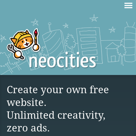
Create your own free
website.
Unlimited creativity,
zero ads.