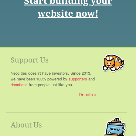
Start building your
website now!
Support Us
Neocities doesn't have investors. Since 2013,
we have been 100% powered by
supporters
and
donations
from people just like you.
Donate
About Us