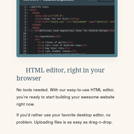
HTML editor, right in your
browser
No tools needed. With our easy-to-use HTML editor,
you're ready to start building your awesome website
right now.
If you'd rather use your favorite desktop editor, no
problem. Uploading files is as easy as drag-n-drop.