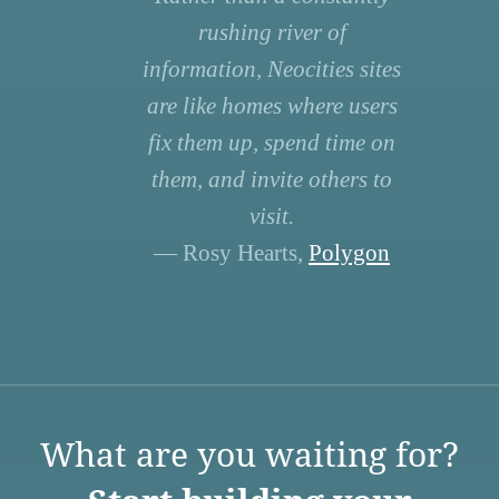
rushing river of
information, Neocities sites
are like homes where users
fix them up, spend time on
them, and invite others to
visit.
— Rosy Hearts,
Polygon
What are you waiting for?