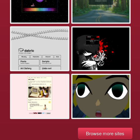
Browse more sites