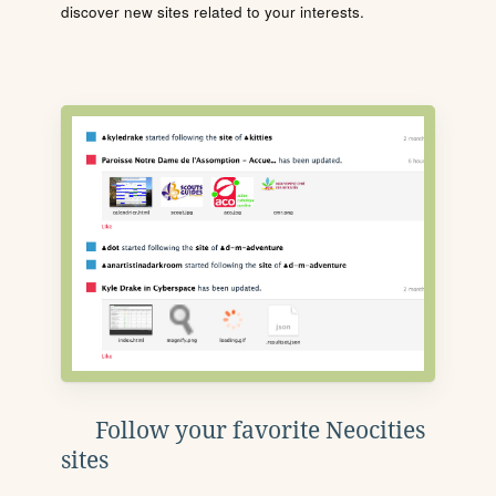
discover new sites related to your interests.
Follow your favorite Neocities
sites