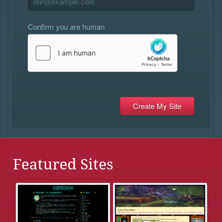
Confirm you are human
Featured Sites