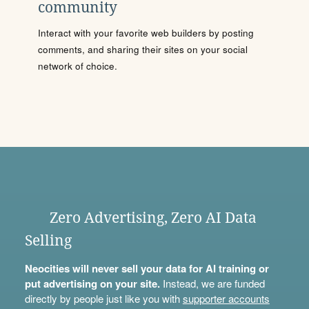
community
Interact with your favorite web builders by posting
comments, and sharing their sites on your social
network of choice.
Zero Advertising, Zero AI Data
Selling
Neocities will never sell your data for AI training or
put advertising on your site.
Instead, we are funded
directly by people just like you with
supporter accounts