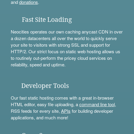
and
donations
.
Fast Site Loading
Neocities operates our own caching anycast CDN in over
a dozen datacenters all over the world to quickly serve
your site to visitors with strong SSL and support for
HTTP/2. Our strict focus on static web hosting allows us
to routinely out-perform the pricey cloud services on
reliability, speed and uptime.
Developer Tools
Our fast static hosting comes with a great in-browser
HTML editor, easy file uploading, a
command line tool
,
RSS feeds for every site,
APIs
for building developer
applications, and much more!