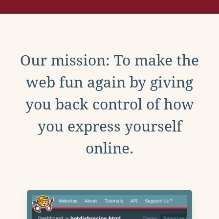
Our mission: To make the
web fun again by giving
you back control of how
you express yourself
online.