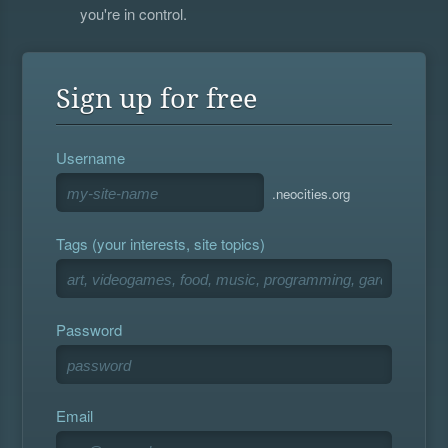
you're in control.
Sign up for free
Username
.neocities.org
Tags (your interests, site topics)
Password
Email