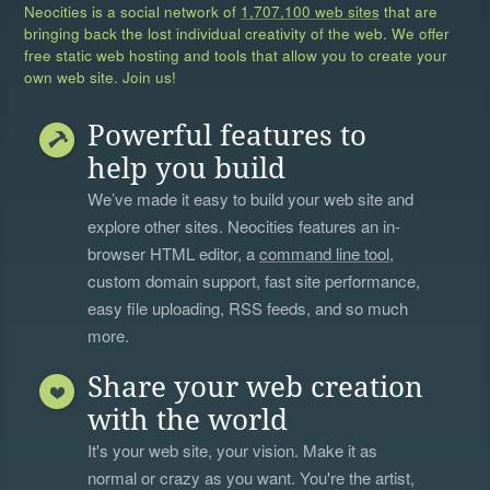
Neocities is a social network of
1,707,100 web sites
that are
bringing back the lost individual creativity of the web. We offer
free static web hosting and tools that allow you to create your
own web site. Join us!
Powerful features to
help you build
We’ve made it easy to build your web site and
explore other sites. Neocities features an in-
browser HTML editor, a
command line tool
,
custom domain support, fast site performance,
easy file uploading, RSS feeds, and so much
more.
Share your web creation
with the world
It's your web site, your vision. Make it as
normal or crazy as you want. You're the artist,