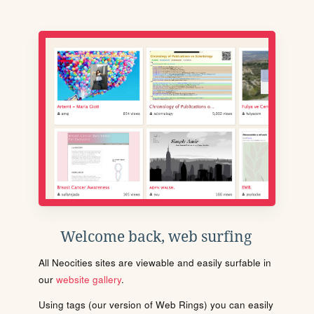
Welcome back, web surfing
All Neocities sites are viewable and easily surfable in
our
website gallery
.
Using tags (our version of Web Rings) you can easily