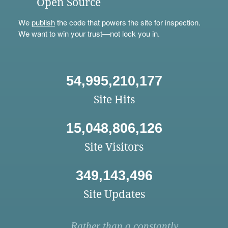
Open Source
We
publish
the code that powers the site for inspection.
We want to win your trust—not lock you in.
54,995,210,177
Site Hits
15,048,806,126
Site Visitors
349,143,496
Site Updates
Rather than a constantly