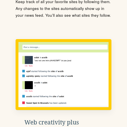
Keep track of all your favorite sites by following them.
Any changes to the sites automatically show up in
your news feed. You'll also see what sites they follow.
Web creativity plus