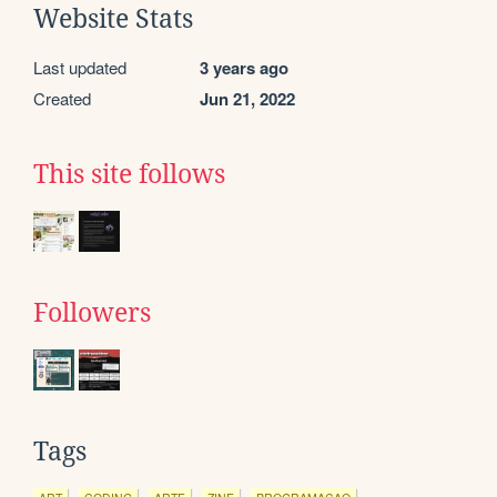
Website Stats
Last updated
3 years ago
Created
Jun 21, 2022
This site follows
Followers
Tags