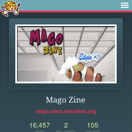
Mago Zine
mago-zine.neocities.org
16,457
2
105
VIEWS
FOLLOWERS
UPDATES