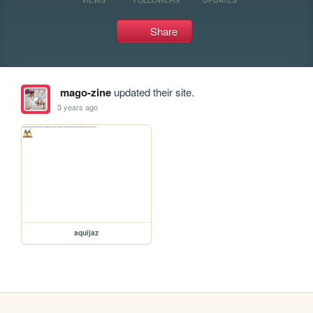
Share
mago-zine
updated their site.
3 years ago
aquijaz