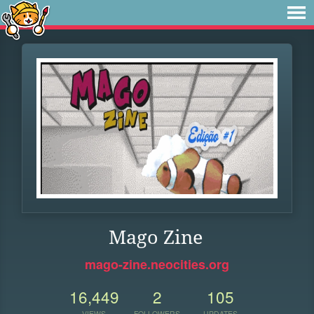
Mago Zine
mago-zine.neocities.org
16,449
2
105
VIEWS
FOLLOWERS
UPDATES