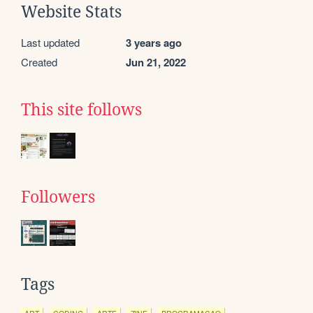
Website Stats
Last updated
3 years ago
Created
Jun 21, 2022
This site follows
Followers
Tags