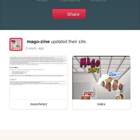
Share
mago-zine
updated their site.
3 years ago
manchete2
index