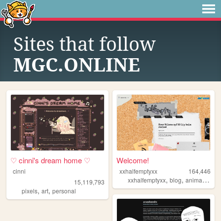
Sites that follow
MGC.ONLINE
♡ cinni's dream home ♡
Welcome!
cinni
xxhalfemptyxx
164,446
,
,
,
xxhalfemptyxx
blog
animals
phi
15,119,793
,
,
pixels
art
personal