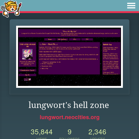
lungwort's hell zone
lungwort.neocities.org
35,844
9
2,346
VIEWS
FOLLOWERS
UPDATES