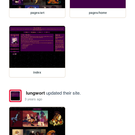
pages/art
pages/home
index
lungwort
updated their site.
3 years ago