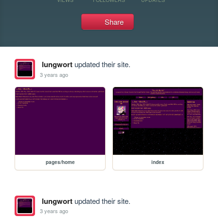
Share
lungwort
updated their site.
3 years ago
pages/home
index
lungwort
updated their site.
3 years ago