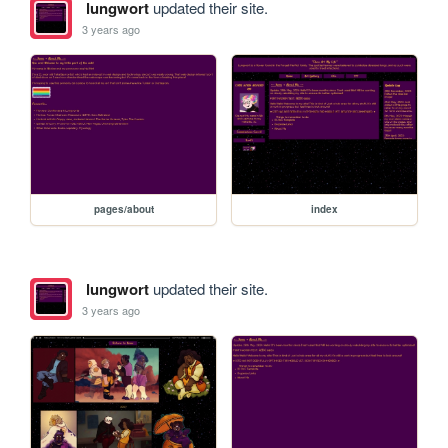
lungwort
updated their site.
3 years ago
pages/about
index
lungwort
updated their site.
3 years ago