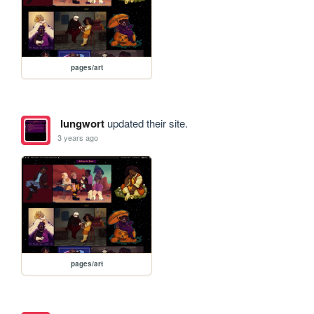
pages/art
lungwort
updated their site.
3 years ago
pages/art