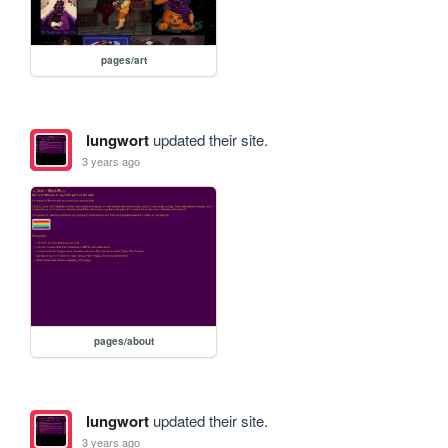
pages/art
lungwort
updated their site.
3 years ago
pages/about
lungwort
updated their site.
3 years ago