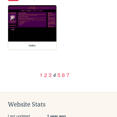
index
1
2
3
5
6
7
4
Website Stats
Last updated
1 year ago