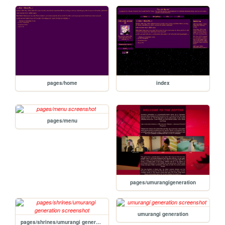
pages/home
index
pages/menu
pages/umurangigeneration
umurangi generation
pages/shrines/umurangi generation