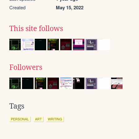
Created
May 15, 2022
This site follows
Followers
Tags
PERSONAL
ART
WRITING