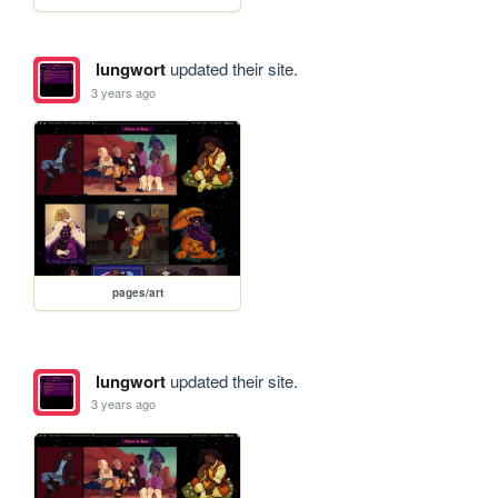
lungwort
updated their site.
3 years ago
pages/art
lungwort
updated their site.
3 years ago