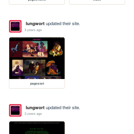
lungwort
updated their site.
3 years ago
pages/art
lungwort
updated their site.
3 years ago