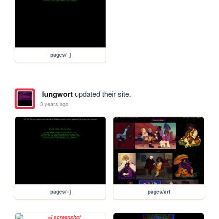
pages/=]
lungwort
updated their site.
3 years ago
pages/=]
pages/art