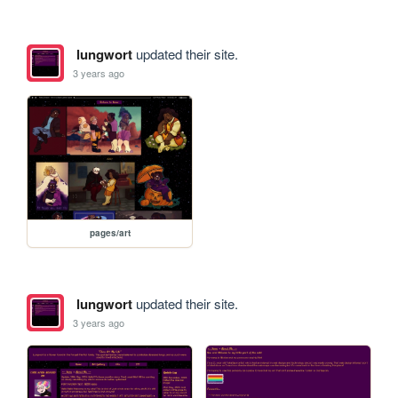
lungwort
updated their site.
3 years ago
pages/art
lungwort
updated their site.
3 years ago