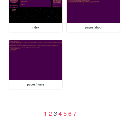
index
pages/about
pages/home
1
2
4
5
6
7
3