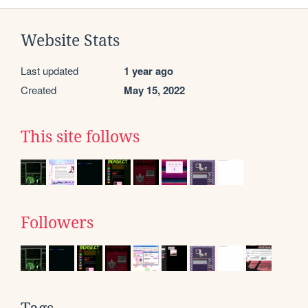
Website Stats
Last updated
1 year ago
Created
May 15, 2022
This site follows
Followers