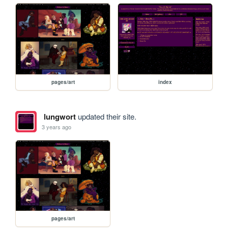
pages/art
index
lungwort
updated their site.
3 years ago
pages/art