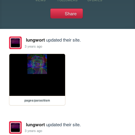
Share
lungwort
updated their site.
3 years ago
pages/parasitism
lungwort
updated their site.
3 years ago