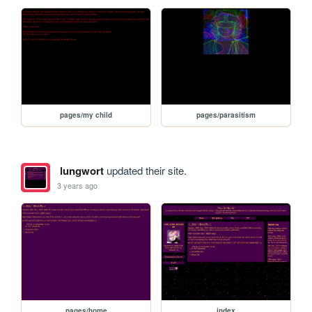
pages/my child
pages/parasitism
lungwort
updated their site.
3 years ago
pages/home
index