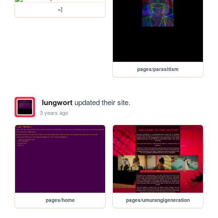
=]
pages/parasitism
lungwort
updated their site.
3 years ago
pages/home
pages/umurangigeneration