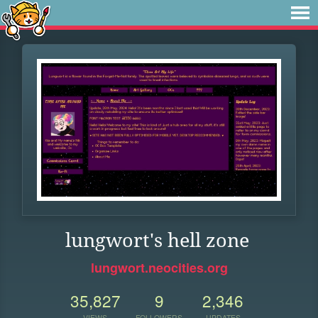
lungwort's hell zone
lungwort.neocities.org
35,827
9
2,346
VIEWS
FOLLOWERS
UPDATES