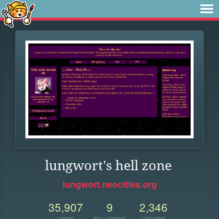
lungwort's hell zone
lungwort.neocities.org
35,907
9
2,346
VIEWS
FOLLOWERS
UPDATES