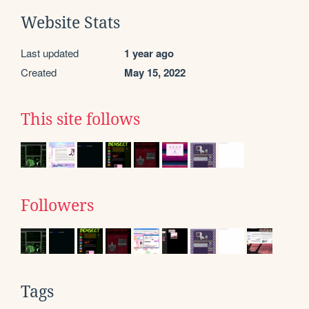
Website Stats
Last updated
1 year ago
Created
May 15, 2022
This site follows
Followers
Tags