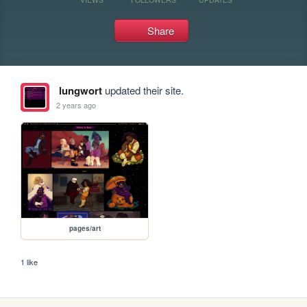
Share
lungwort
updated their site.
2 years ago
pages/art
1 like