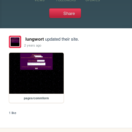
Share
lungwort
updated their site.
2 years ago
pages/commform
1 like