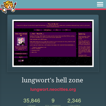
lungwort's hell zone
lungwort.neocities.org
35,846
9
2,346
VIEWS
FOLLOWERS
UPDATES