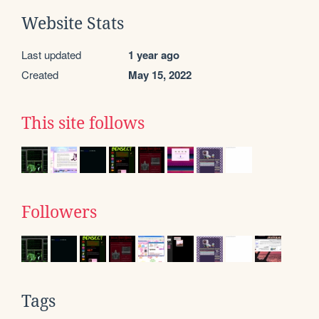
Website Stats
Last updated
1 year ago
Created
May 15, 2022
This site follows
Followers
Tags