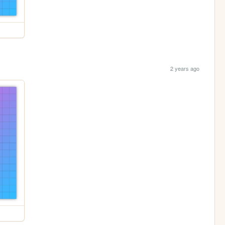
2 years ago