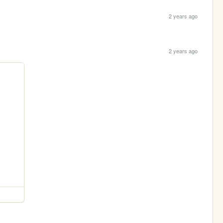
2 years ago
2 years ago