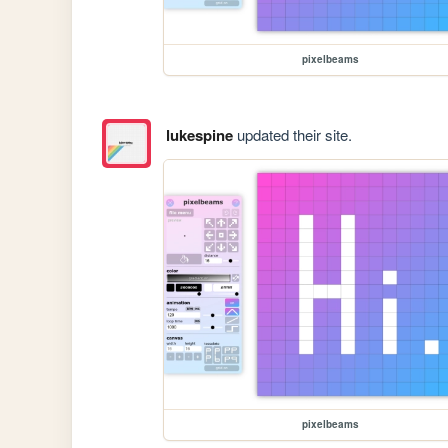
pixelbeams
lukespine
updated their site.
pixelbeams