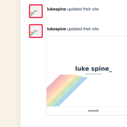
lukespine
updated their site.
lukespine
updated their site.
newsite