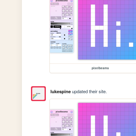
pixelbeams
lukespine
updated their site.