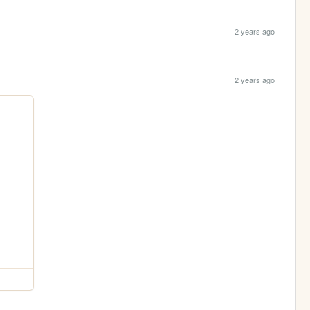
2 years ago
2 years ago