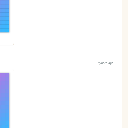
2 years ago