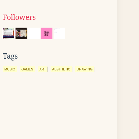
Followers
Tags
MUSIC
GAMES
ART
AESTHETIC
DRAWING