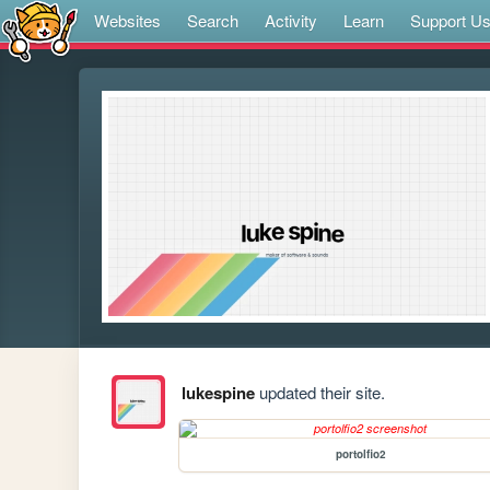
Websites
Search
Activity
Learn
Support U
lukespine
updated their site.
portolfio2