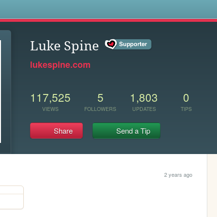
s
Luke Spine
lukespine.com
117,525
5
1,803
0
VIEWS
FOLLOWERS
UPDATES
TIPS
Share
Send a Tip
2 years ago