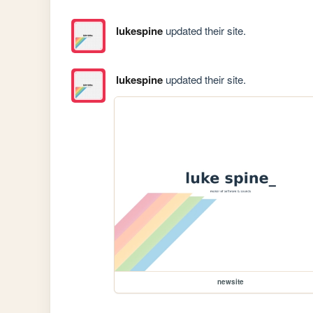
lukespine
updated their site.
lukespine
updated their site.
newsite