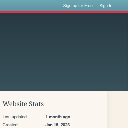
Sign up for Free
Sign In
Website Stats
Last updated
1 month ago
Created
Jan 15, 2023