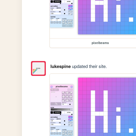
pixelbeams
lukespine
updated their site.