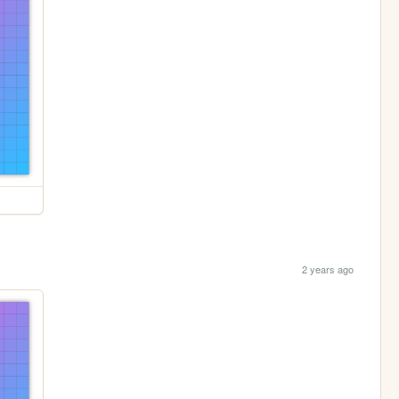
2 years ago