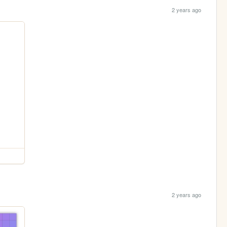
2 years ago
2 years ago