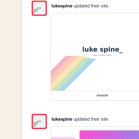
lukespine
updated their site.
newsite
lukespine
updated their site.