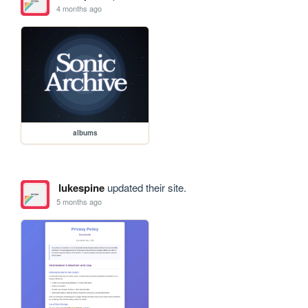
4 months ago
albums
lukespine
updated their site.
5 months ago