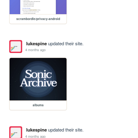
scrambordle/privacy-android
lukespine
updated their site.
4 months ago
albums
lukespine
updated their site.
4 months ago