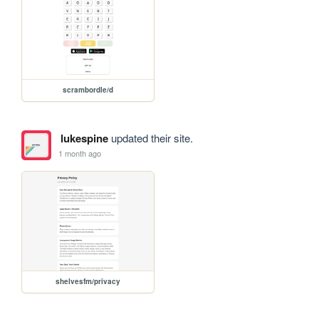
scrambordle/d
lukespine
updated their site.
1 month ago
shelvesfm/privacy