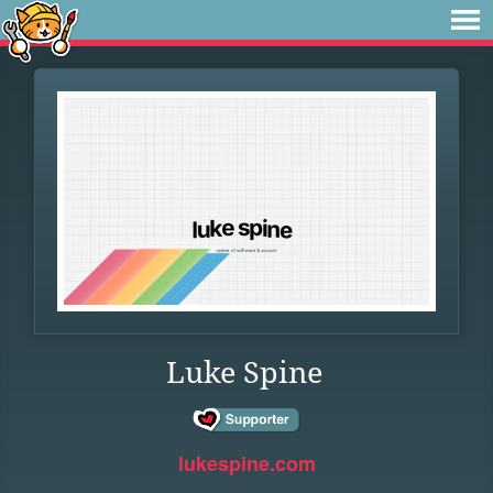
Luke Spine
lukespine.com