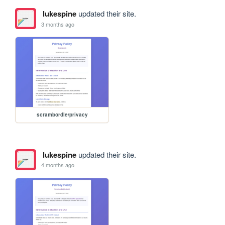
lukespine
updated their site.
3 months ago
scrambordle/privacy
lukespine
updated their site.
4 months ago