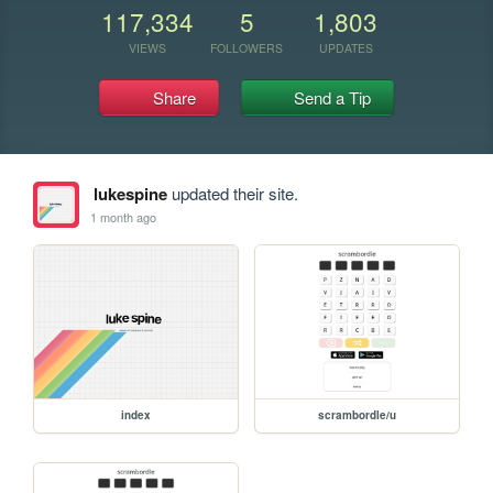
117,334
5
1,803
VIEWS
FOLLOWERS
UPDATES
Share
Send a Tip
lukespine
updated their site.
1 month ago
index
scrambordle/u