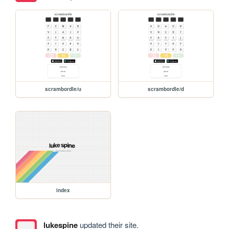
scrambordle/u
scrambordle/d
index
lukespine
updated their site.