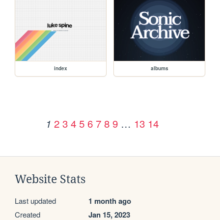
index
albums
2
3
4
5
6
7
8
9
…
13
14
1
Website Stats
Last updated
1 month ago
Created
Jan 15, 2023