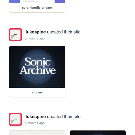
scrambordle/privacy
lukespine
updated their site.
5 months ago
albums
lukespine
updated their site.
5 months ago