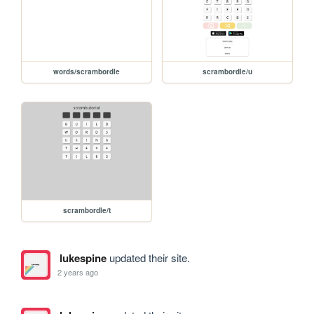
words/scrambordle
scrambordle/u
scrambordle/t
lukespine
updated their site.
2 years ago