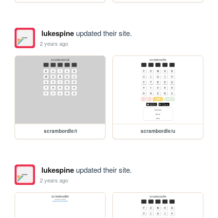
lukespine
updated their site.
2 years ago
scrambordle/t
scrambordle/u
lukespine
updated their site.
2 years ago