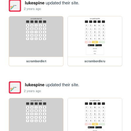
lukespine
updated their site.
2 years ago
scrambordle/t
scrambordle/u
lukespine
updated their site.
2 years ago