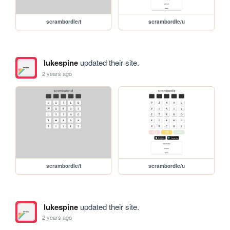
scrambordle/t
scrambordle/u
lukespine
updated their site.
2 years ago
scrambordle/t
scrambordle/u
lukespine
updated their site.
2 years ago