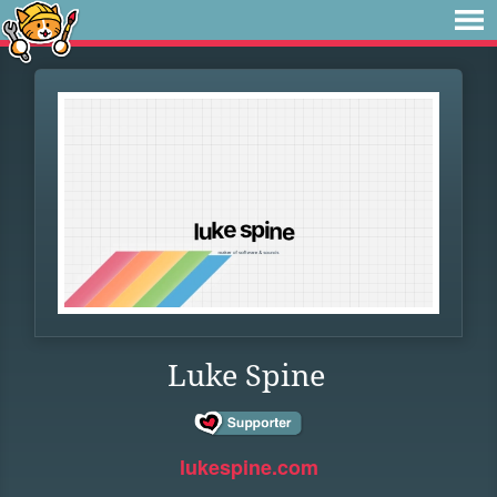
Luke Spine
lukespine.com