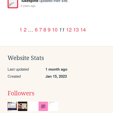
lukespine
updated their site.
2 years ago
1
2
…
6
7
8
9
10
12
13
14
11
Website Stats
Last updated
1 month ago
Created
Jan 15, 2023
Followers