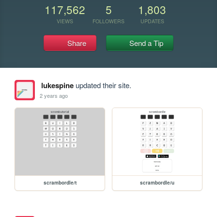
117,562
5
1,803
VIEWS
FOLLOWERS
UPDATES
Share
Send a Tip
lukespine
updated their site.
2 years ago
scrambordle/t
scrambordle/u