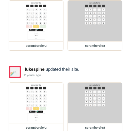
scrambordle/u
scrambordle/t
lukespine
updated their site.
2 years ago
scrambordle/u
scrambordle/t