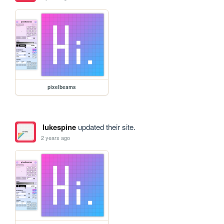
pixelbeams
lukespine
updated their site.
2 years ago