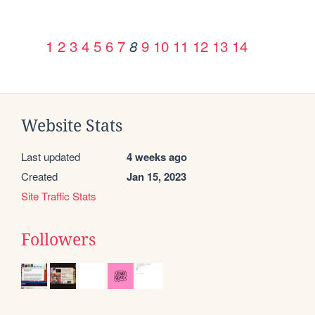
1
2
3
4
5
6
7
9
10
11
12
13
14
8
Website Stats
Last updated
4 weeks ago
Created
Jan 15, 2023
Site Traffic Stats
Followers