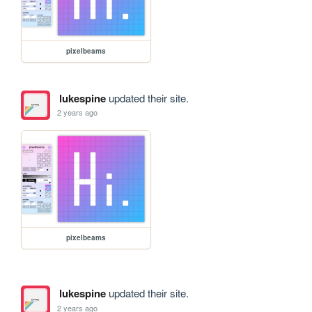
pixelbeams
lukespine
updated their site.
2 years ago
pixelbeams
lukespine
updated their site.
2 years ago