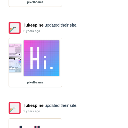
pixelbeams
lukespine
updated their site.
2 years ago
pixelbeams
lukespine
updated their site.
2 years ago