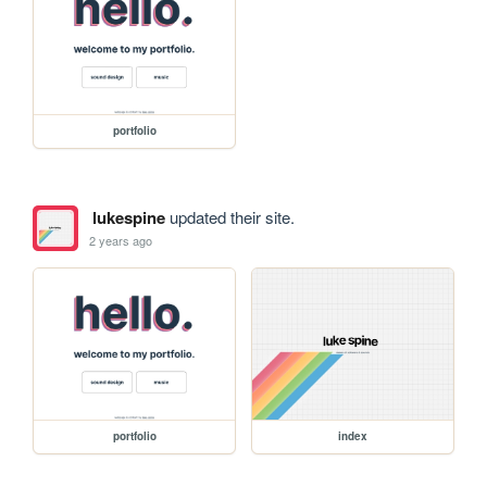
portfolio
lukespine
updated their site.
2 years ago
portfolio
index