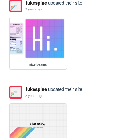
lukespine
updated their site.
2 years ago
pixelbeams
lukespine
updated their site.
2 years ago