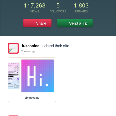
117,268
5
1,803
VIEWS
FOLLOWERS
UPDATES
Share
Send a Tip
lukespine
updated their site.
2 years ago
pixelbeams