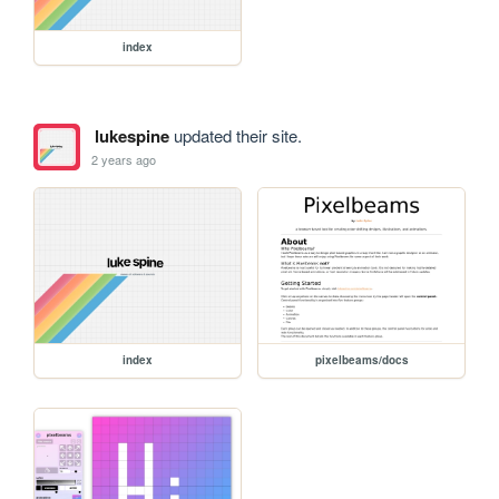
index
lukespine
updated their site.
2 years ago
index
pixelbeams/docs