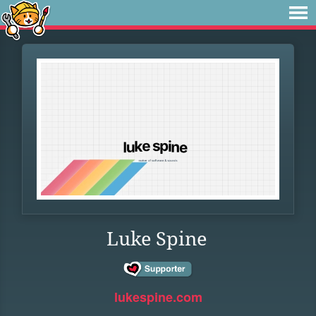
Luke Spine
lukespine.com