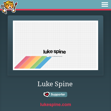
Luke Spine
lukespine.com