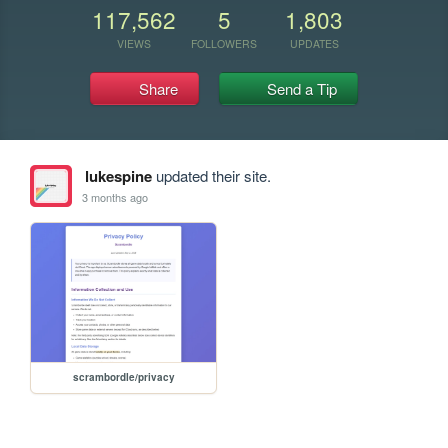
117,562
5
1,803
VIEWS
FOLLOWERS
UPDATES
Share
Send a Tip
lukespine
updated their site.
3 months ago
scrambordle/privacy