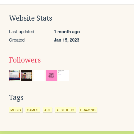
Website Stats
Last updated
1 month ago
Created
Jan 15, 2023
Followers
Tags
MUSIC
GAMES
ART
AESTHETIC
DRAWING