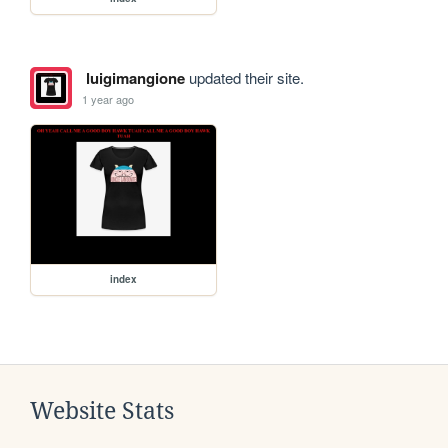
luigimangione
updated their site.
1 year ago
index
Website Stats