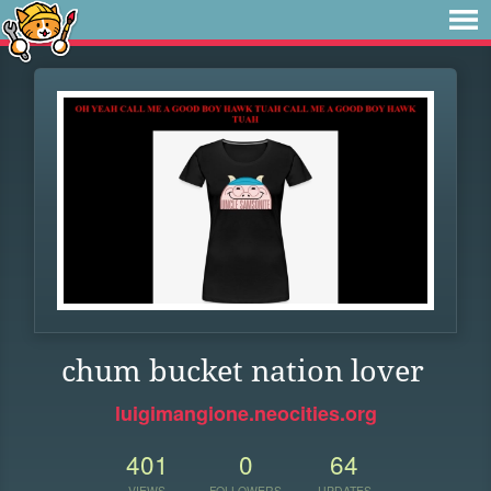
chum bucket nation lover
luigimangione.neocities.org
401
0
64
VIEWS
FOLLOWERS
UPDATES