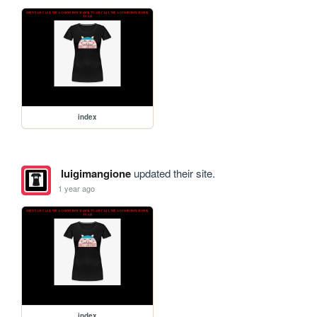
index
luigimangione
updated their site.
1 year ago
index