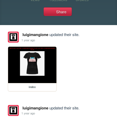
Share
luigimangione
updated their site.
1 year ago
index
luigimangione
updated their site.
1 year ago