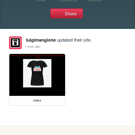
Share
luigimangione
updated their site.
1 year ago
index