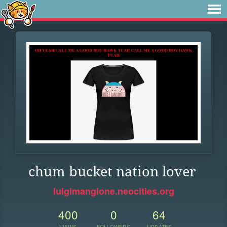
chum bucket nation lover
luigimangione.neocities.org
400
0
64
VIEWS
FOLLOWERS
UPDATES