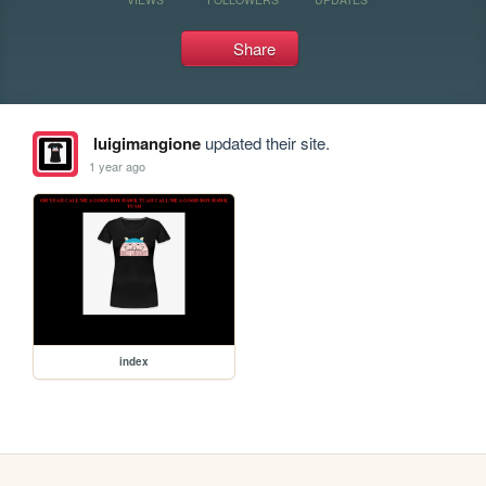
Share
luigimangione
updated their site.
1 year ago
index