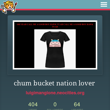
chum bucket nation lover
luigimangione.neocities.org
404
0
64
VIEWS
FOLLOWERS
UPDATES