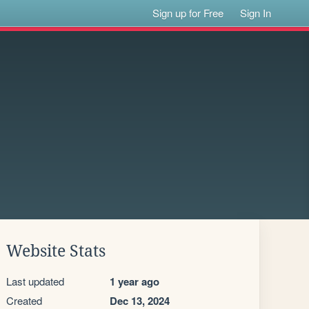
Sign up for Free
Sign In
Website Stats
Last updated
1 year ago
Created
Dec 13, 2024