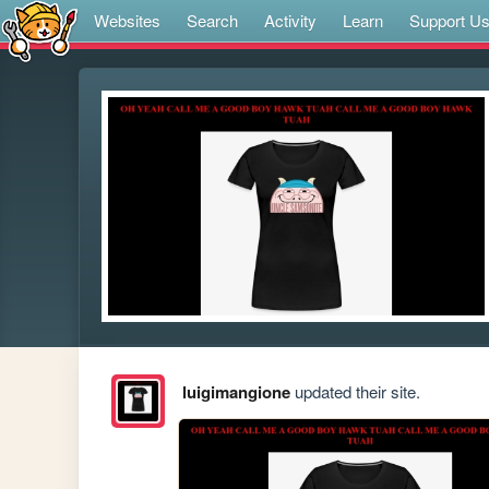
Websites
Search
Activity
Learn
Support U
luigimangione
updated their site.