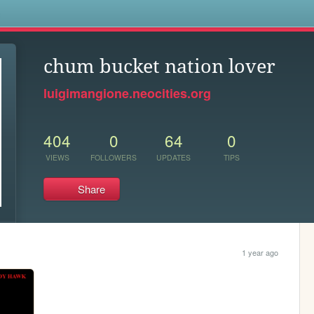
s
chum bucket nation lover
luigimangione.neocities.org
404
0
64
0
VIEWS
FOLLOWERS
UPDATES
TIPS
Share
1 year ago