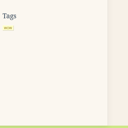
Tags
WOW