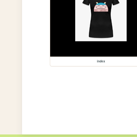
index