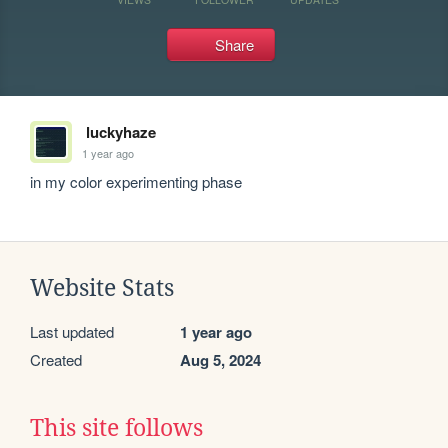
Share
luckyhaze
1 year ago
in my color experimenting phase
Website Stats
Last updated
1 year ago
Created
Aug 5, 2024
This site follows