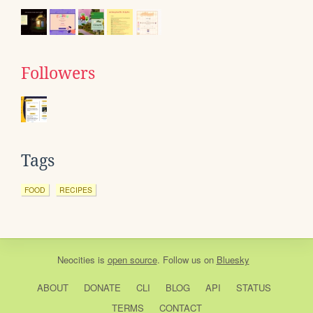
Followers
Tags
FOOD
RECIPES
Neocities
is
open source
. Follow us on
Bluesky
ABOUT
DONATE
CLI
BLOG
API
STATUS
TERMS
CONTACT