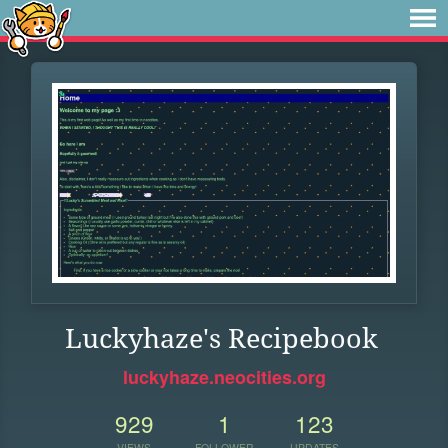
Luckyhaze's Recipebook
luckyhaze.neocities.org
929
1
123
VIEWS
FOLLOWER
UPDATES