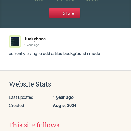
Share
luckyhaze
1 year ago
currently trying to add a tiled background i made
Website Stats
Last updated
1 year ago
Created
Aug 5, 2024
This site follows