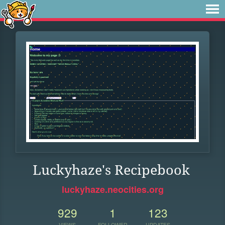
Luckyhaze's Recipebook
luckyhaze.neocities.org
929
1
123
VIEWS
FOLLOWER
UPDATES