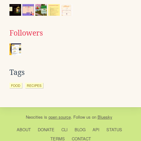
Followers
Tags
FOOD
RECIPES
Neocities
is
open source
. Follow us on
Bluesky
ABOUT
DONATE
CLI
BLOG
API
STATUS
TERMS
CONTACT