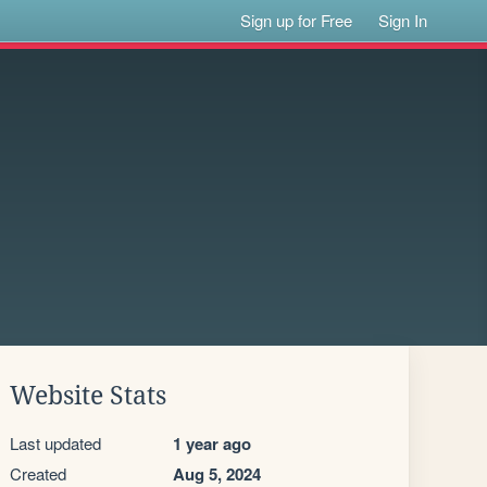
Sign up for Free
Sign In
Website Stats
Last updated
1 year ago
Created
Aug 5, 2024