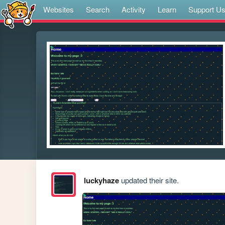
Websites
Search
Activity
Learn
Support U
luckyhaze
updated their site.