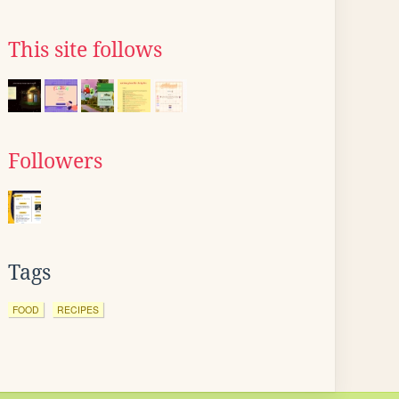
This site follows
Followers
Tags
FOOD
RECIPES