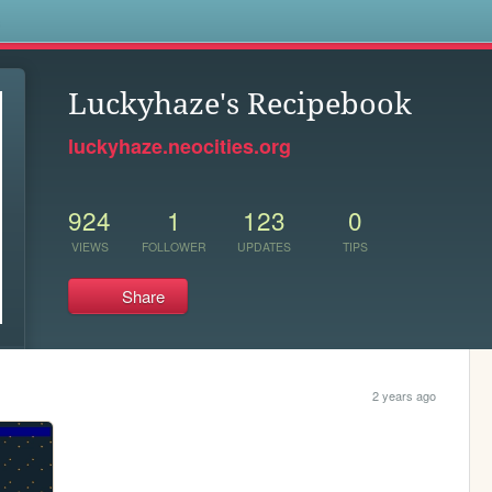
s
Luckyhaze's Recipebook
luckyhaze.neocities.org
924
1
123
0
VIEWS
FOLLOWER
UPDATES
TIPS
Share
2 years ago