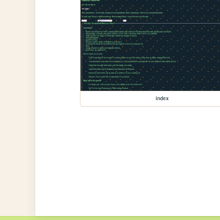
index