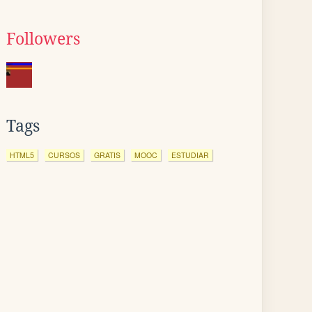
Followers
Tags
HTML5
CURSOS
GRATIS
MOOC
ESTUDIAR