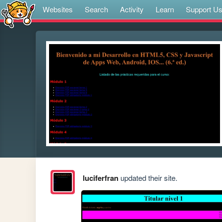
Websites
Search
Activity
Learn
Support U
luciferfran
updated their site.