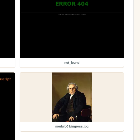
not_found
modulo01/ingress.jpg