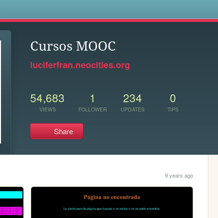
s
Cursos MOOC
luciferfran.neocities.org
54,683
1
234
0
VIEWS
FOLLOWER
UPDATES
TIPS
Share
9 years ago