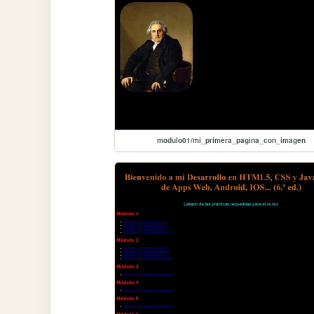
modulo01/mi_primera_pagina_con_imagen