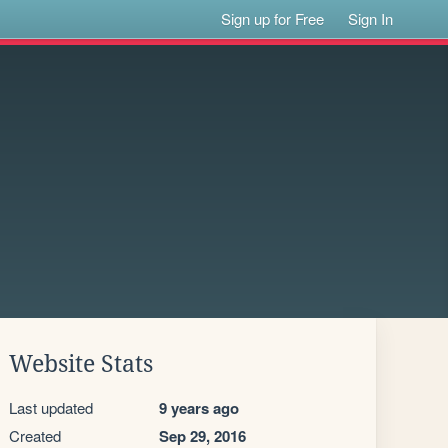
Sign up for Free
Sign In
Website Stats
Last updated
9 years ago
Created
Sep 29, 2016