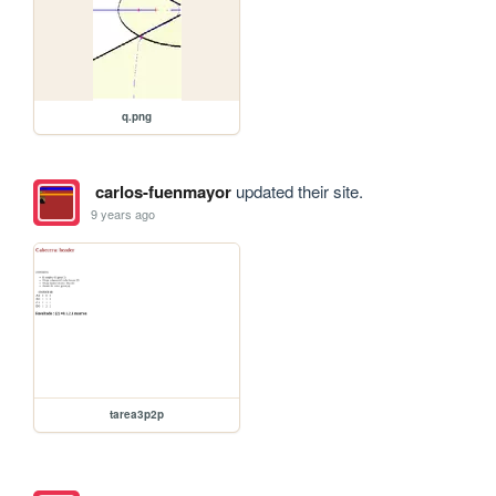
q.png
carlos-fuenmayor
updated their site.
9 years ago
tarea3p2p