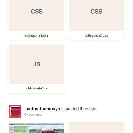
CSS
CSS
obligatoria4.css
obligatoria3.css
JS
obligatoria3.js
carlos-fuenmayor
updated their site.
9 years ago