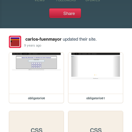
Share
carlos-fuenmayor
updated their site.
9 years ago
obligatorio6
obligatorio61
CSS
CSS