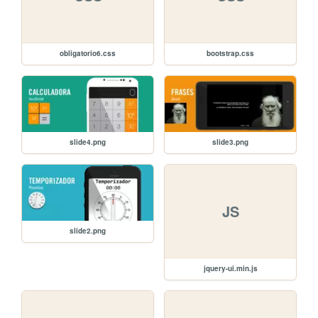
obligatorio6.css
bootstrap.css
slide4.png
slide3.png
JS
slide2.png
jquery-ui.min.js