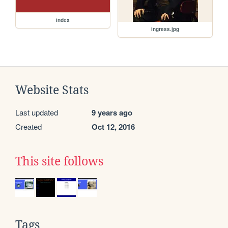
index
ingress.jpg
Website Stats
Last updated
9 years ago
Created
Oct 12, 2016
This site follows
Tags