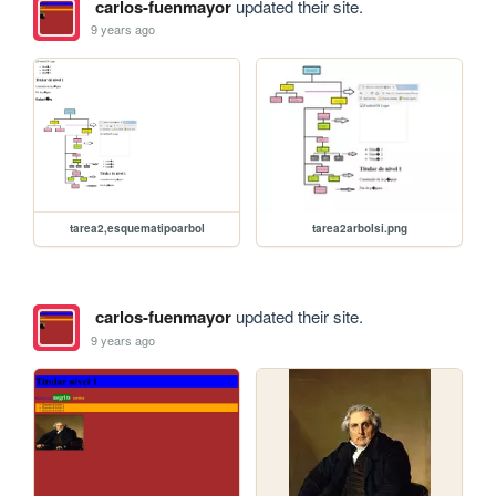
carlos-fuenmayor
updated their site.
9 years ago
tarea2arbolsi.png
tarea2,esquematipoarbol
carlos-fuenmayor
updated their site.
9 years ago