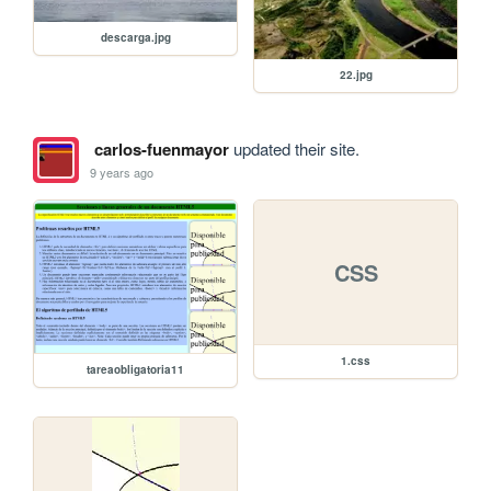
descarga.jpg
22.jpg
carlos-fuenmayor
updated their site.
9 years ago
CSS
1.css
tareaobligatoria11