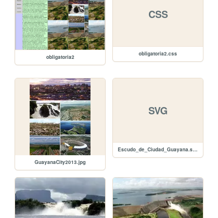
CSS
obligatoria2.css
obligatoria2
SVG
Escudo_de_Ciudad_Guayana.svg
GuayanaCity2013.jpg