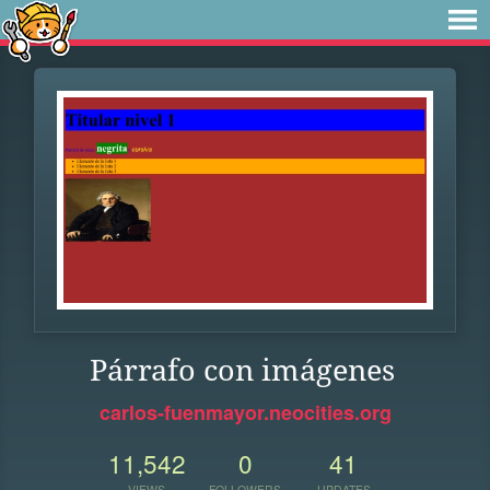
Párrafo con imágenes
carlos-fuenmayor.neocities.org
11,542
0
41
VIEWS
FOLLOWERS
UPDATES