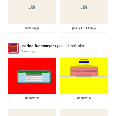
JS
JS
bootstrap.js
jquery-2.1.4.min.js
carlos-fuenmayor
updated their site.
9 years ago
obligatoria4
obligatoria3