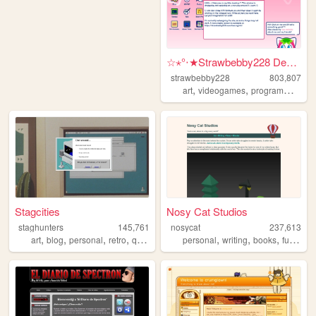
☆⋆°‧★Strawbebby228 Desktop
strawbebby228
803,807
,
,
,
art
videogames
programming
c
Stagcities
Nosy Cat Studios
staghunters
145,761
nosycat
237,613
,
,
,
,
,
,
,
,
art
blog
personal
retro
queer
personal
writing
books
furry
art