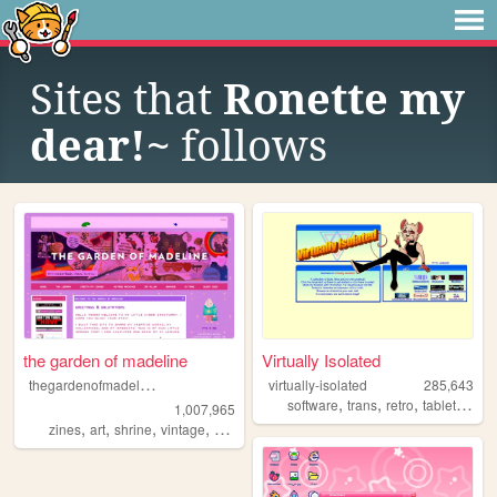
Sites that
Ronette my
dear!~
follows
the garden of madeline
Virtually Isolated
t
hegardenofmadeline
virtually-isolated
285,643
,
,
,
,
software
trans
retro
tabletop
bl
1,007,965
,
,
,
,
zines
art
shrine
vintage
photography