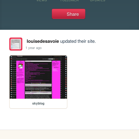
Share
louisedesavoie
updated their site.
1 year ago
skyblog