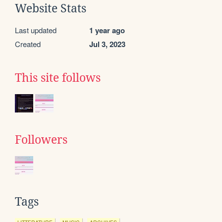
Website Stats
Last updated
1 year ago
Created
Jul 3, 2023
This site follows
Followers
Tags