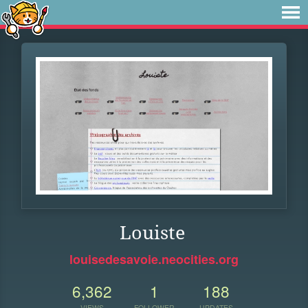
Louiste
louisedesavoie.neocities.org
6,362
1
188
VIEWS
FOLLOWER
UPDATES