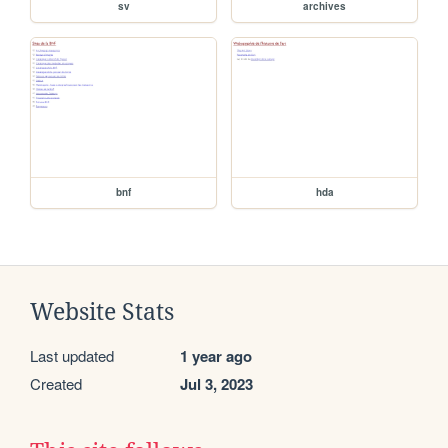
sv
archives
bnf
hda
Website Stats
Last updated
1 year ago
Created
Jul 3, 2023