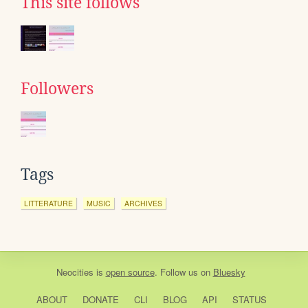
This site follows
Followers
Tags
LITTERATURE
MUSIC
ARCHIVES
Neocities
is
open source
. Follow us on
Bluesky
ABOUT
DONATE
CLI
BLOG
API
STATUS