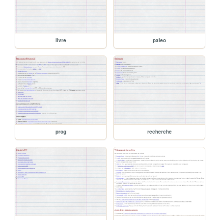
livre
paleo
prog
recherche