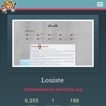
Louiste
louisedesavoie.neocities.org
6,355
1
188
VIEWS
FOLLOWER
UPDATES