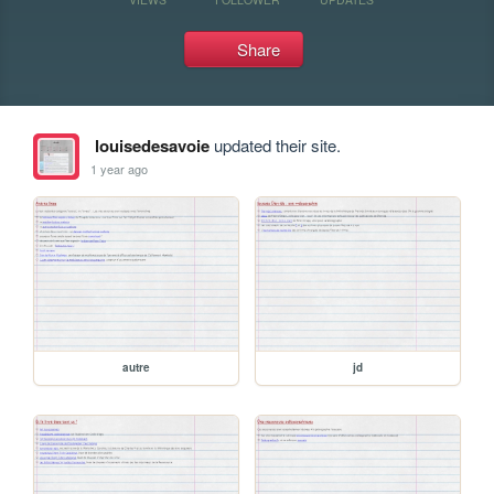
Share
louisedesavoie
updated their site.
1 year ago
autre
jd