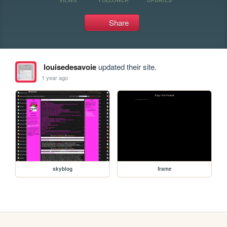
Share
louisedesavoie
updated their site.
1 year ago
skyblog
frame