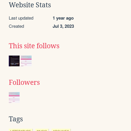
Website Stats
Last updated
1 year ago
Created
Jul 3, 2023
This site follows
Followers
Tags