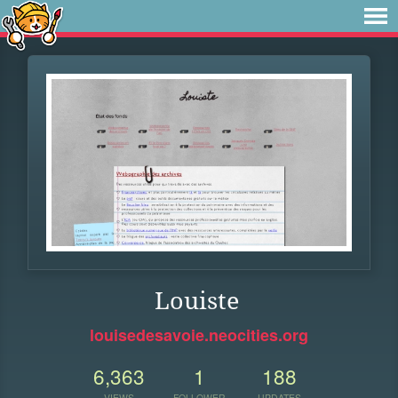
Louiste
louisedesavoie.neocities.org
6,363
1
188
VIEWS
FOLLOWER
UPDATES