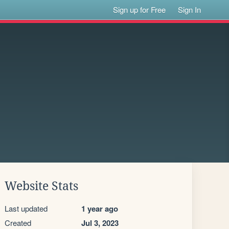
Sign up for Free
Sign In
Website Stats
Last updated
1 year ago
Created
Jul 3, 2023