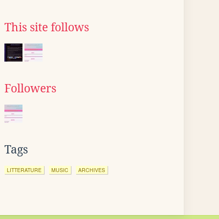
This site follows
Followers
Tags
LITTERATURE
MUSIC
ARCHIVES