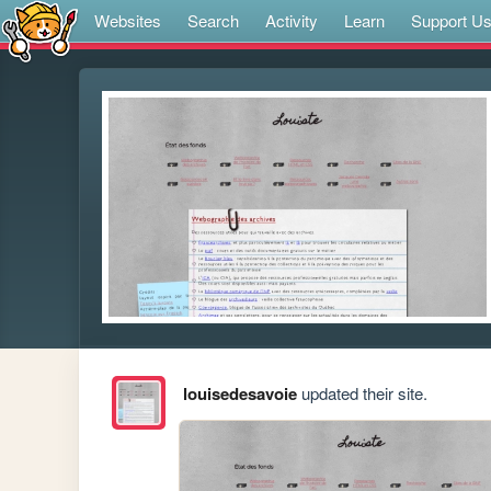
Websites
Search
Activity
Learn
Support U
louisedesavoie
updated their site.