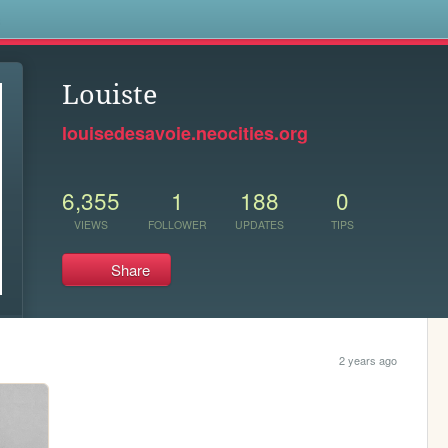
s
Louiste
louisedesavoie.neocities.org
6,355
1
188
0
VIEWS
FOLLOWER
UPDATES
TIPS
Share
2 years ago