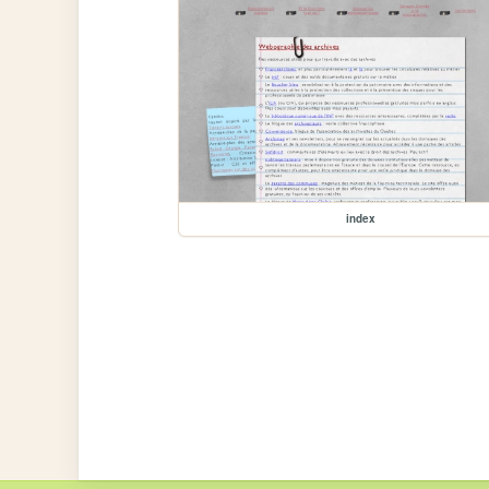
index