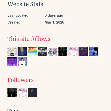
Website Stats
Last updated
6 days ago
Created
Mar 1, 2026
This site follows
Followers
Tags