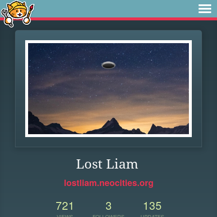
Lost Liam
lostliam.neocities.org
721
3
135
VIEWS
FOLLOWERS
UPDATES