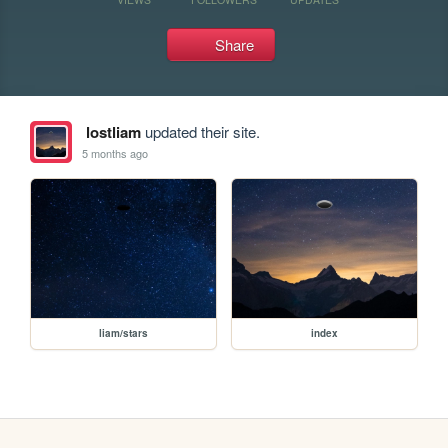
Share
lostliam
updated their site.
5 months ago
liam/stars
index