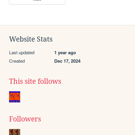
Website Stats
Last updated
1 year ago
Created
Dec 17, 2024
This site follows
Followers