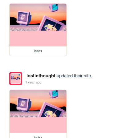
index
lostinthought
updated their site.
1 year ago
index