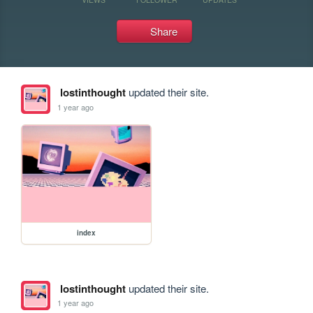
Share
lostinthought
updated their site.
1 year ago
index
lostinthought
updated their site.
1 year ago