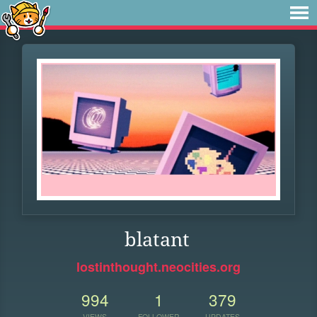
blatant
lostinthought.neocities.org
994
1
379
VIEWS
FOLLOWER
UPDATES