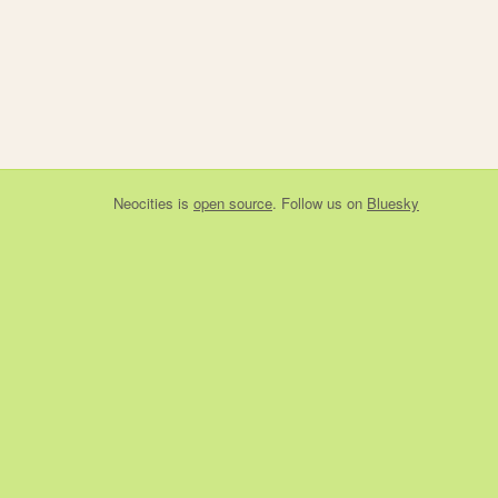
Neocities
is
open source
. Follow us on
Bluesky