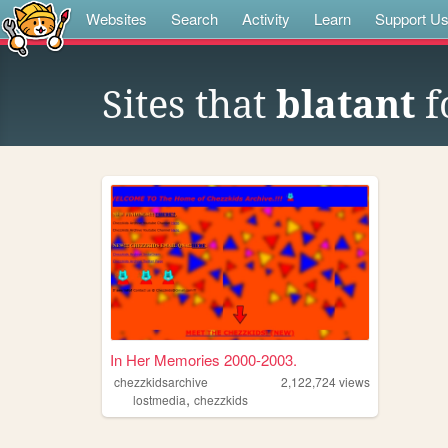
Websites
Search
Activity
Learn
Support U
Sites that
blatant
f
In Her Memories 2000-2003.
chezzkidsarchive
2,122,724
views
,
lostmedia
chezzkids