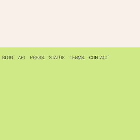
BLOG
API
PRESS
STATUS
TERMS
CONTACT