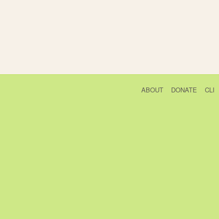
ABOUT
DONATE
CLI