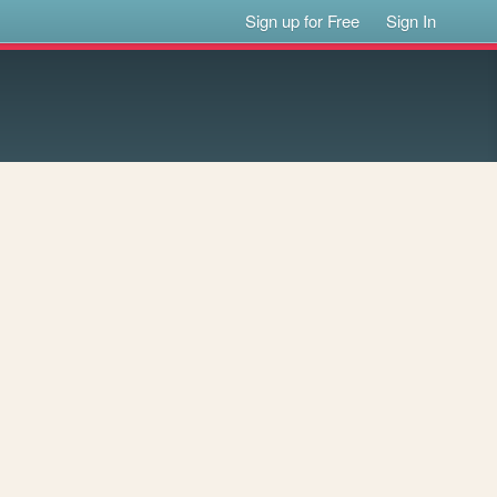
Sign up for Free
Sign In