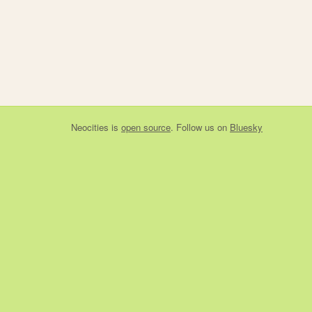
Neocities
is
open source
. Follow us on
Bluesky