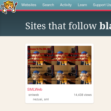
Websites
Search
Activity
Learn
Support U
Sites that follow
bl
SMLWeb
smlweb
14,438
views
,
nezuai
sml