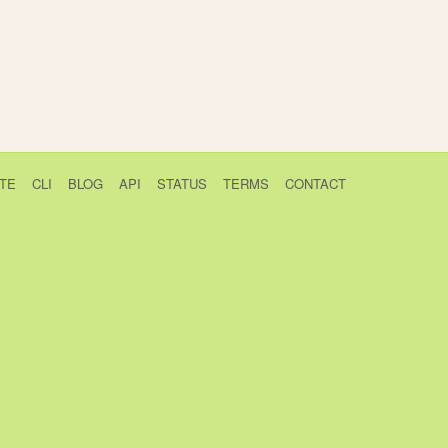
TE
CLI
BLOG
API
STATUS
TERMS
CONTACT