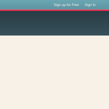
Sign up for Free
Sign In