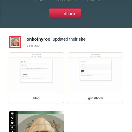
Share
lonkofhyrool
updated their site.
1 year ago
blog
guestbook