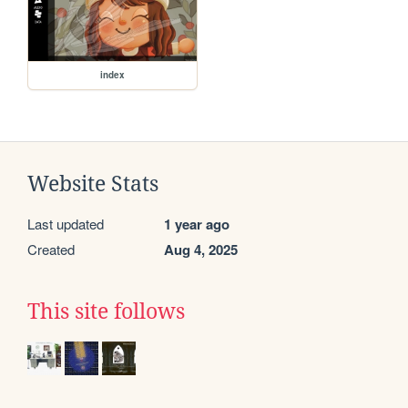
index
Website Stats
Last updated
1 year ago
Created
Aug 4, 2025
This site follows