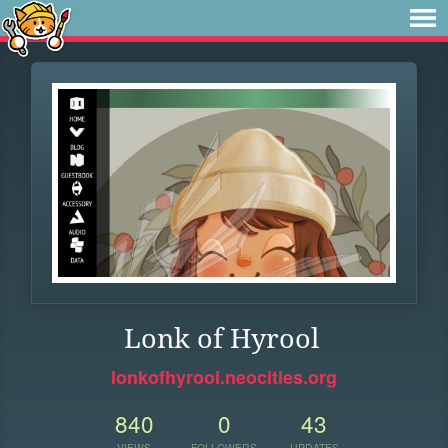
Lonk of Hyrool
lonkofhyrool.neocities.org
840
0
43
VIEWS
FOLLOWERS
UPDATES