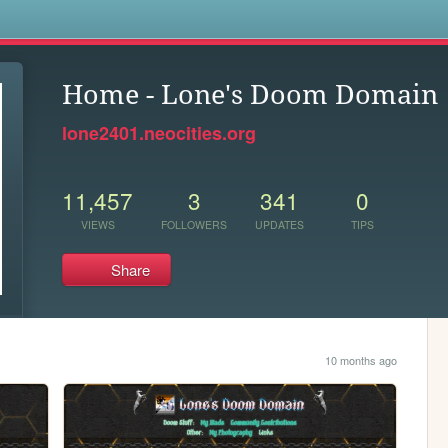
s
Home - Lone's Doom Domain
lone2401.neocities.org
11,457
3
341
0
VIEWS
FOLLOWERS
UPDATES
TIPS
Share
10 months ago