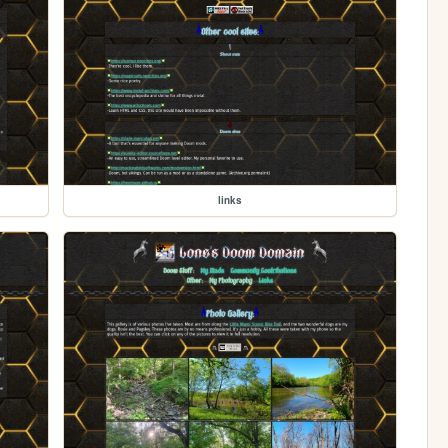
links