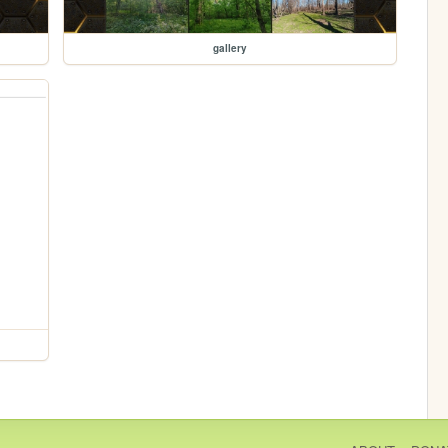
gallery