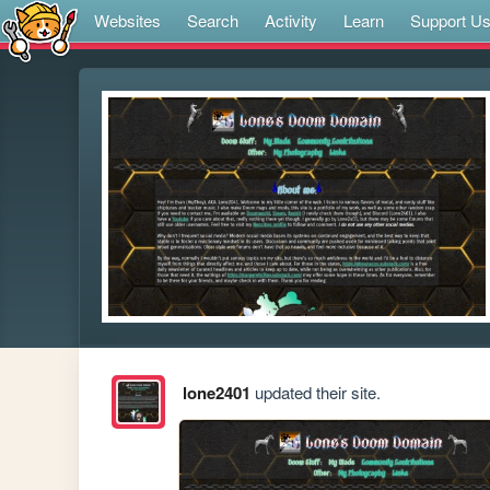
Websites
Search
Activity
Learn
Support U
lone2401
updated their site.