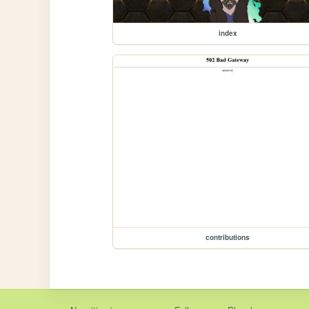
index
contributions