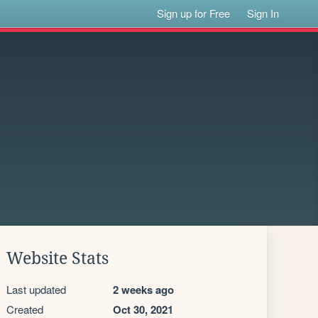
Sign up for Free
Sign In
Website Stats
Last updated
2 weeks ago
Created
Oct 30, 2021