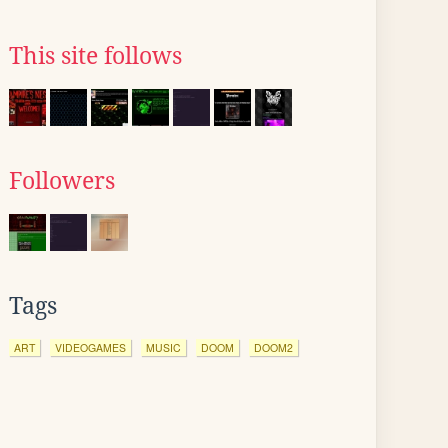
This site follows
Followers
Tags
ART
VIDEOGAMES
MUSIC
DOOM
DOOM2