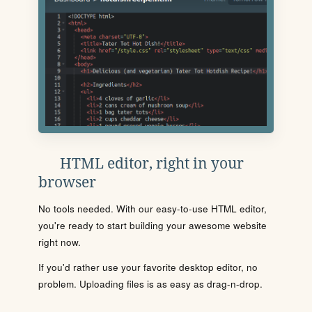
HTML editor, right in your
browser
No tools needed. With our easy-to-use HTML editor,
you're ready to start building your awesome website
right now.
If you'd rather use your favorite desktop editor, no
problem. Uploading files is as easy as drag-n-drop.