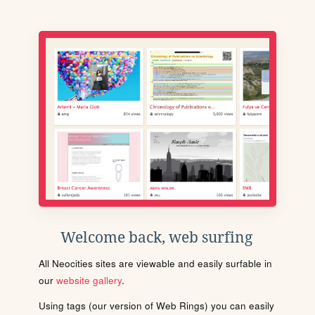
Welcome back, web surfing
All Neocities sites are viewable and easily surfable in
our
website gallery
.
Using tags (our version of Web Rings) you can easily