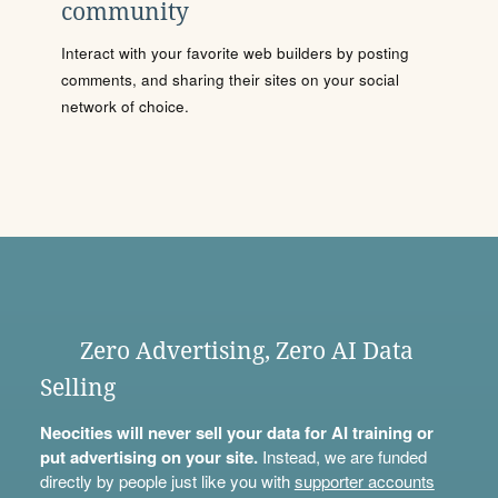
community
Interact with your favorite web builders by posting
comments, and sharing their sites on your social
network of choice.
Zero Advertising, Zero AI Data
Selling
Neocities will never sell your data for AI training or
put advertising on your site.
Instead, we are funded
directly by people just like you with
supporter accounts