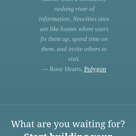
rushing river of
information, Neocities sites
are like homes where users
fix them up, spend time on
them, and invite others to
visit.
— Rosy Hearts,
Polygon
What are you waiting for?