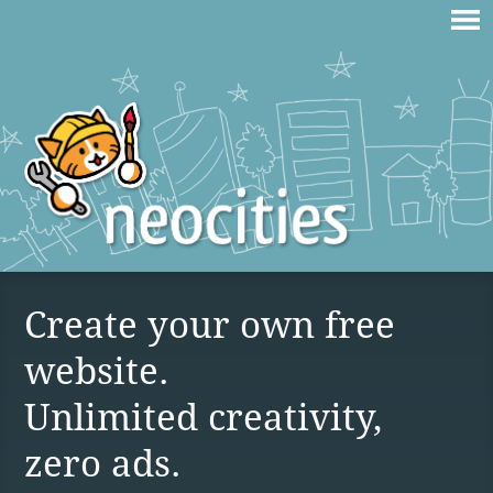
Create your own free
website.
Unlimited creativity,
zero ads.