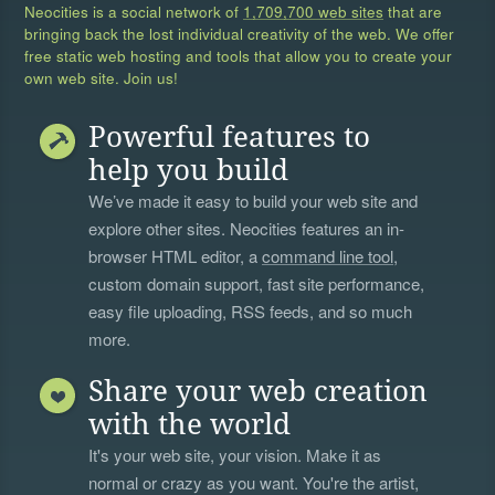
Neocities is a social network of
1,709,700 web sites
that are
bringing back the lost individual creativity of the web. We offer
free static web hosting and tools that allow you to create your
own web site. Join us!
Powerful features to
help you build
We’ve made it easy to build your web site and
explore other sites. Neocities features an in-
browser HTML editor, a
command line tool
,
custom domain support, fast site performance,
easy file uploading, RSS feeds, and so much
more.
Share your web creation
with the world
It's your web site, your vision. Make it as
normal or crazy as you want. You're the artist,