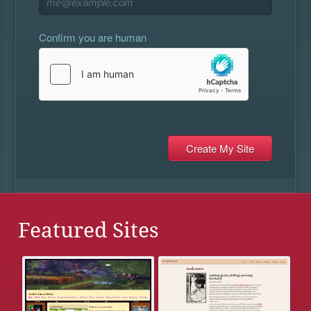
Confirm you are human
Featured Sites