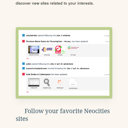
discover new sites related to your interests.
Follow your favorite Neocities
sites