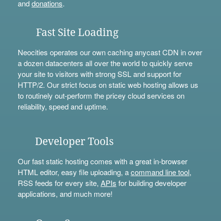
and
donations
.
Fast Site Loading
Neocities operates our own caching anycast CDN in over
a dozen datacenters all over the world to quickly serve
your site to visitors with strong SSL and support for
HTTP/2. Our strict focus on static web hosting allows us
to routinely out-perform the pricey cloud services on
reliability, speed and uptime.
Developer Tools
Our fast static hosting comes with a great in-browser
HTML editor, easy file uploading, a
command line tool
,
RSS feeds for every site,
APIs
for building developer
applications, and much more!