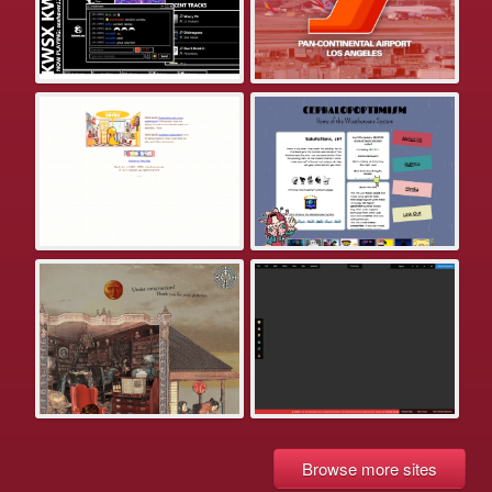
Browse more sites