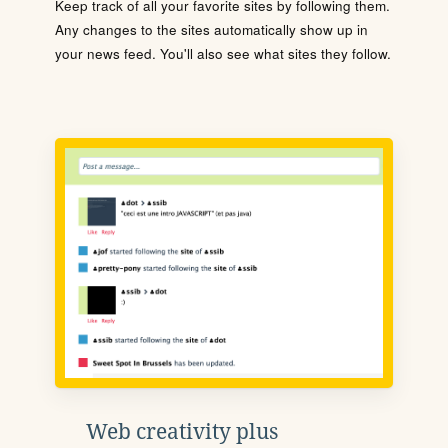
Keep track of all your favorite sites by following them.
Any changes to the sites automatically show up in
your news feed. You'll also see what sites they follow.
Web creativity plus