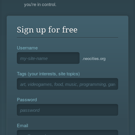
you're in control.
Sign up for free
Username
.neocities.org
Tags (your interests, site topics)
Password
Email