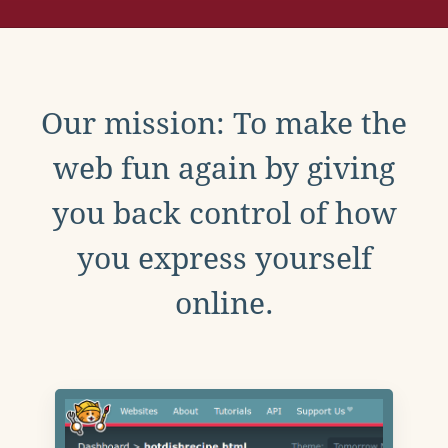
Our mission: To make the
web fun again by giving
you back control of how
you express yourself
online.