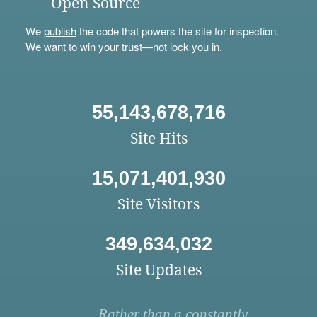
Open Source
We
publish
the code that powers the site for inspection.
We want to win your trust—not lock you in.
55,143,678,716
Site Hits
15,071,401,930
Site Visitors
349,634,032
Site Updates
Rather than a constantly