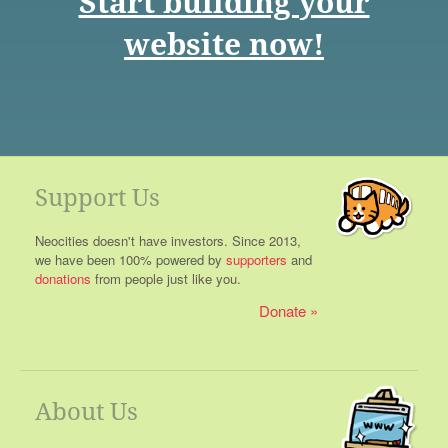
Start building your
website now!
Support Us
Neocities doesn't have investors. Since 2013,
we have been 100% powered by
supporters
and
donations
from people just like you.
Donate
About Us