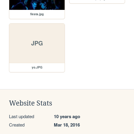
fiesta.jpg
JPG
yo.JPG
Website Stats
Last updated
10 years ago
Created
Mar 18, 2016