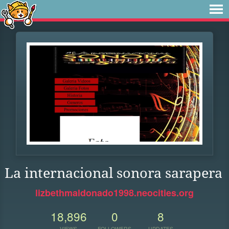
La internacional sonora sarapera
lizbethmaldonado1998.neocities.org
18,896
0
8
VIEWS
FOLLOWERS
UPDATES