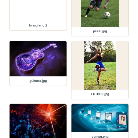
formulario 2
pasat.jpg
guitarra.jpg
FUTBOL.jpg
compu.png