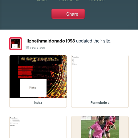
Share
lizbethmaldonado1998
updated their site.
10 years ago
index
Formulario 3