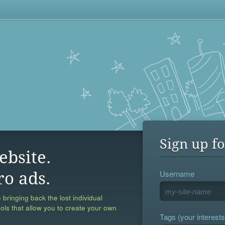
Sign up fo
ebsite.
Username
ro ads.
 bringing back the lost individual
ools that allow you to create your own
Tags (your interests,