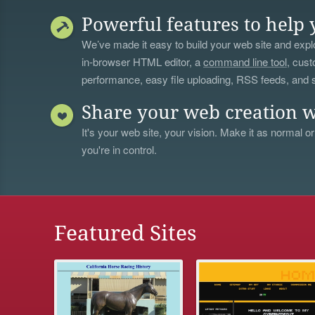
Powerful features to help 
We’ve made it easy to build your web site and explo
in-browser HTML editor, a
command line tool
, cust
performance, easy file uploading, RSS feeds, and
Share your web creation w
It's your web site, your vision. Make it as normal or
you're in control.
Featured Sites