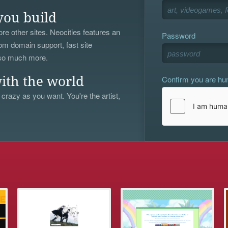
you build
re other sites. Neocities features an
Password
om domain support, fast site
 so much more.
Confirm you are h
ith the world
 crazy as you want. You're the artist,