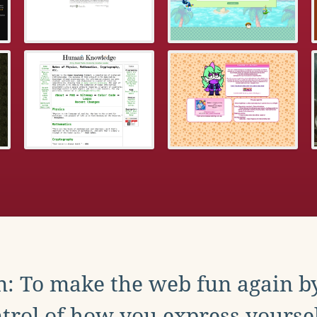
: To make the web fun again b
trol of how you express yoursel