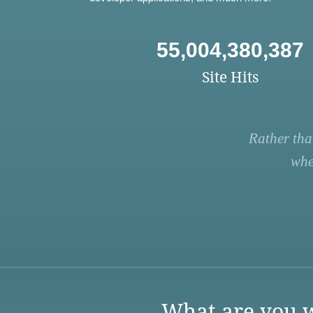
55,004,380,387
Site Hits
Rather tha
whe
What are you w