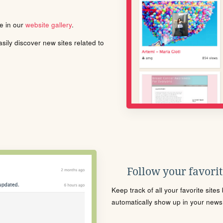
le in our
website gallery
.
ily discover new sites related to
Follow your favorite
Keep track of all your favorite site
automatically show up in your news f