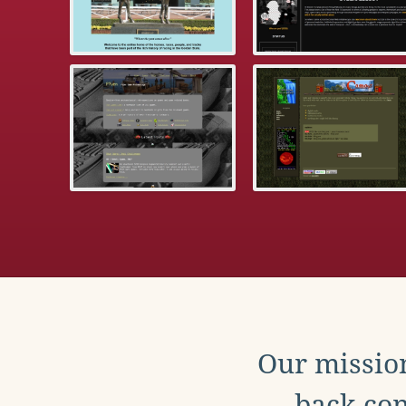
Our mission
back con