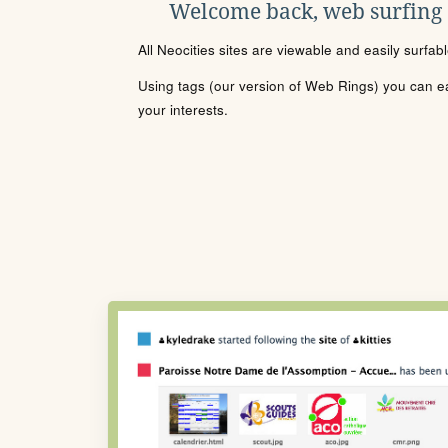
Welcome back, web surfing
All Neocities sites are viewable and easily surfab
Using tags (our version of Web Rings) you can eas
your interests.