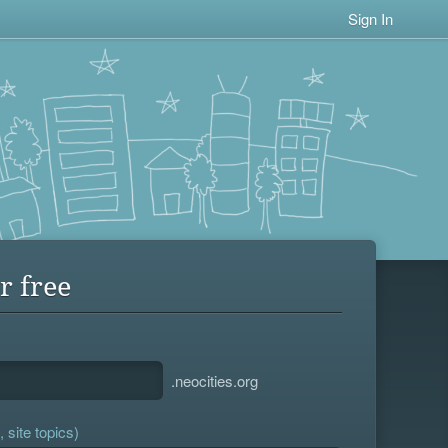
Sign In
r free
.neocities.org
 site topics)