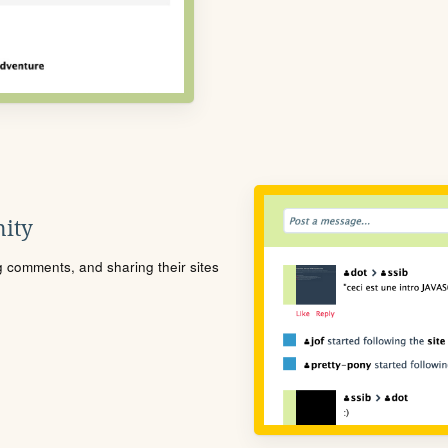
ity
ng comments, and sharing their sites