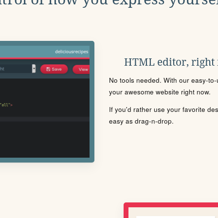
HTML editor, right
No tools needed. With our easy-to-u
your awesome website right now.
If you'd rather use your favorite de
easy as drag-n-drop.