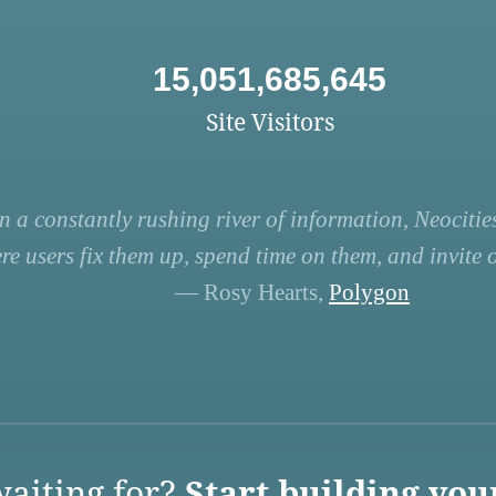
15,051,685,645
Site Visitors
n a constantly rushing river of information, Neocities
re users fix them up, spend time on them, and invite ot
— Rosy Hearts,
Polygon
aiting for?
Start building you