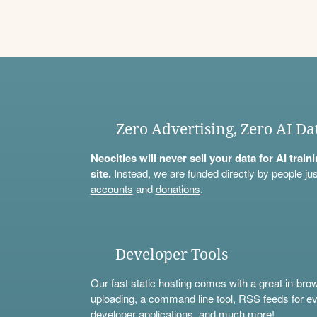
Zero Advertising, Zero AI Da
Neocities will never sell your data for AI trai
site.
Instead, we are funded directly by people jus
accounts
and
donations
.
Developer Tools
Our fast static hosting comes with a great in-bro
uploading, a
command line tool
, RSS feeds for ev
developer applications, and much more!