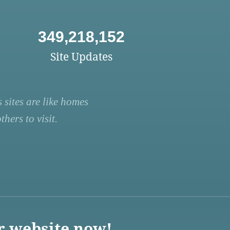
349,218,152
Site Updates
 sites are like homes
hers to visit.
r website now!