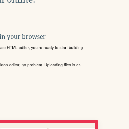
 in your browser
se HTML editor, you're ready to start building
sktop editor, no problem. Uploading files is as