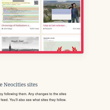
 Neocities sites
s by following them. Any changes to the sites
eed. You'll also see what sites they follow.