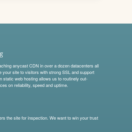
ng
aching anycast CDN in over a dozen datacenters all
e your site to visitors with strong SSL and support
n static web hosting allows us to routinely out-
ces on reliability, speed and uptime.
s the site for inspection. We want to win your trust