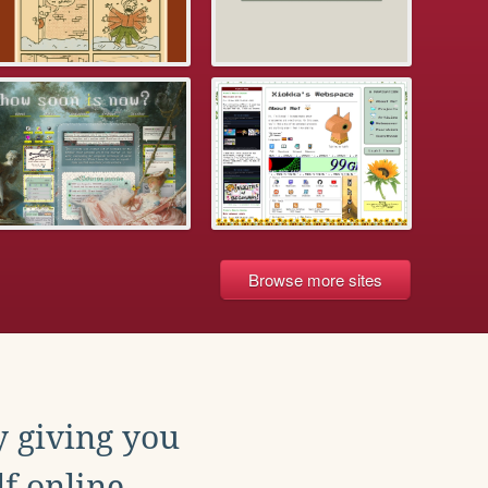
Browse more sites
y giving you
f online.