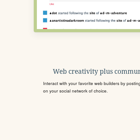
Web creativity plus commun
Interact with your favorite web builders by posti
on your social network of choice.