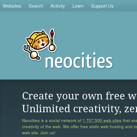
Websites
Search
Activity
Learn
Support Us
Create your own free w
Unlimited creativity, ze
Neocities is a social network of
1,707,500 web sites
that are
creativity of the web. We offer free static web hosting and t
web site. Join us!