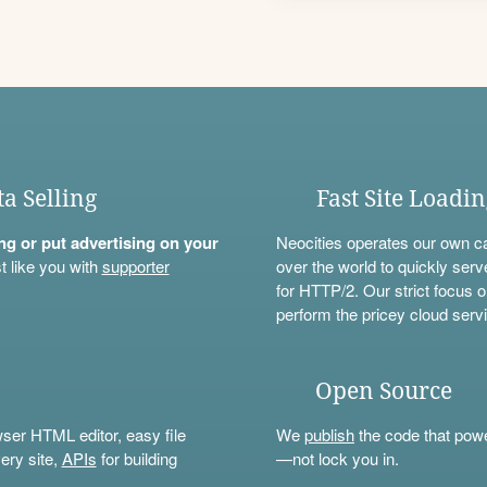
ta Selling
Fast Site Loadi
ning or put advertising on your
Neocities operates our own c
t like you with
supporter
over the world to quickly serv
for HTTP/2. Our strict focus o
perform the pricey cloud servi
Open Source
wser HTML editor, easy file
We
publish
the code that power
ery site,
APIs
for building
—not lock you in.