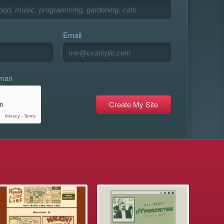
Email
uman