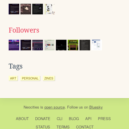
Followers
Tags
ART
PERSONAL
ZINES
Neocities
is
open source
. Follow us on
Bluesky
ABOUT
DONATE
CLI
BLOG
API
PRESS
STATUS
TERMS
CONTACT