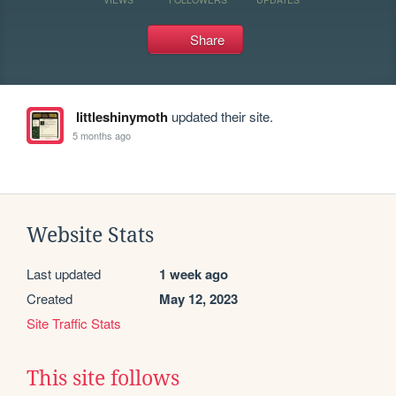
Share
littleshinymoth
updated their site.
5 months ago
Website Stats
Last updated
1 week ago
Created
May 12, 2023
Site Traffic Stats
This site follows