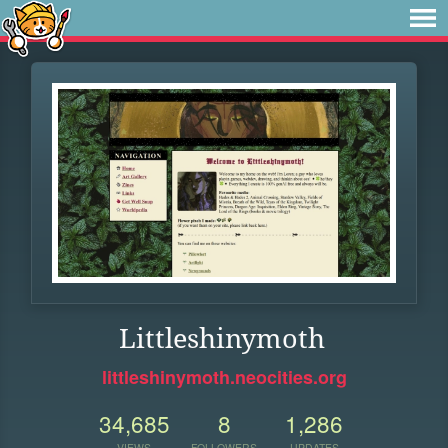
Littleshinymoth
littleshinymoth.neocities.org
34,685
8
1,286
VIEWS
FOLLOWERS
UPDATES