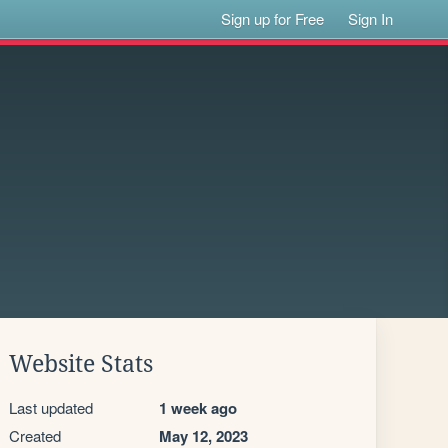
Sign up for Free
Sign In
Website Stats
Last updated
1 week ago
Created
May 12, 2023