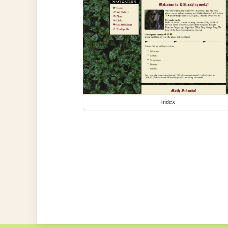
index