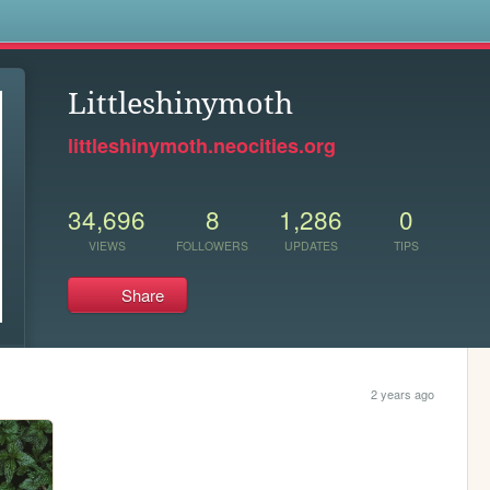
s
Littleshinymoth
littleshinymoth.neocities.org
34,696
8
1,286
0
VIEWS
FOLLOWERS
UPDATES
TIPS
Share
2 years ago