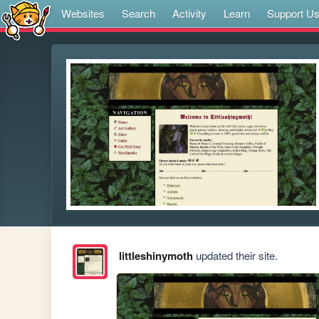
Websites
Search
Activity
Learn
Support U
littleshinymoth
updated their site.