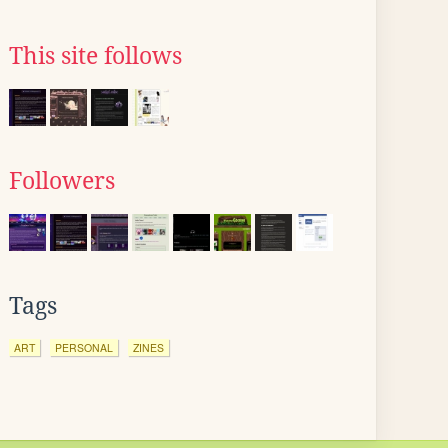
This site follows
Followers
Tags
ART
PERSONAL
ZINES