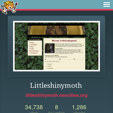
Littleshinymoth
littleshinymoth.neocities.org
34,738
8
1,286
VIEWS
FOLLOWERS
UPDATES