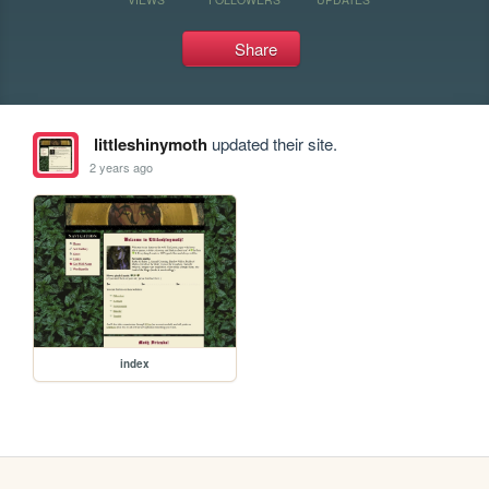
Share
littleshinymoth
updated their site.
2 years ago
index