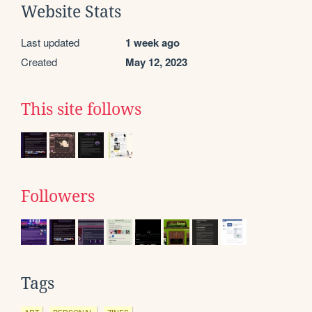
Website Stats
Last updated
1 week ago
Created
May 12, 2023
This site follows
Followers
Tags