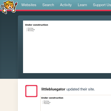
Websites
Search
Activity
Learn
Support U
littlebluegator
updated their site.