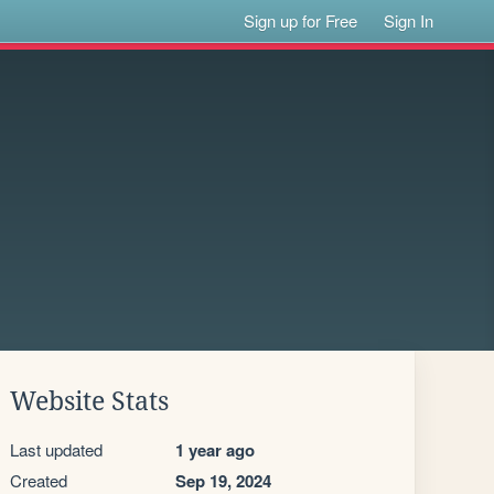
Sign up for Free
Sign In
Website Stats
Last updated
1 year ago
Created
Sep 19, 2024