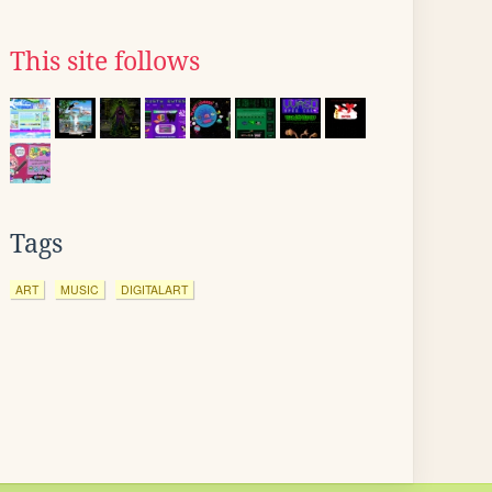
This site follows
Tags
ART
MUSIC
DIGITALART