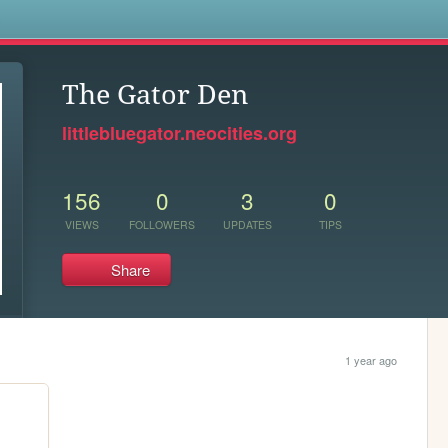
s
The Gator Den
littlebluegator.neocities.org
156
0
3
0
VIEWS
FOLLOWERS
UPDATES
TIPS
Share
1 year ago