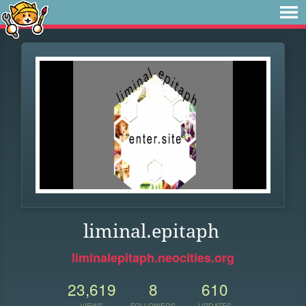
liminal.epitaph
liminalepitaph.neocities.org
23,619
8
610
VIEWS
FOLLOWERS
UPDATES