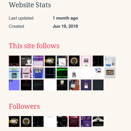
Website Stats
Last updated
1 month ago
Created
Jun 19, 2019
This site follows
Followers