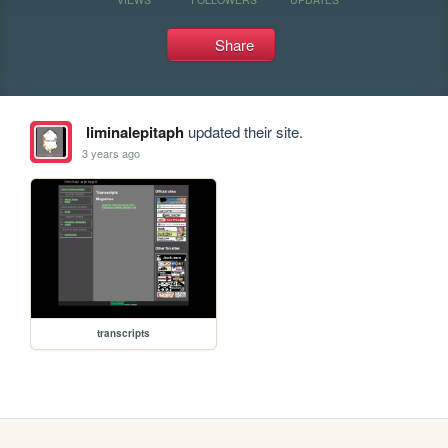
Share
liminalepitaph
updated their site.
3 years ago
transcripts