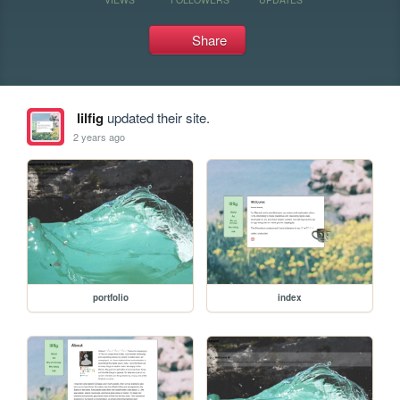
Share
lilfig
updated their site.
2 years ago
portfolio
index