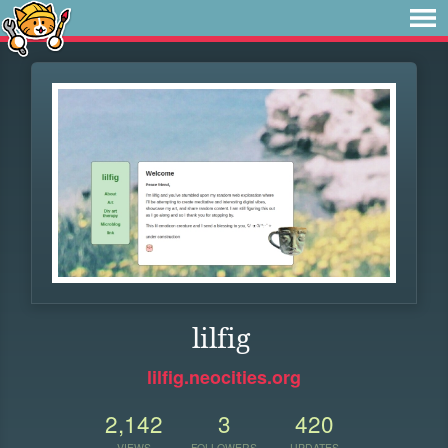
lilfig
lilfig.neocities.org
2,142
3
420
VIEWS
FOLLOWERS
UPDATES