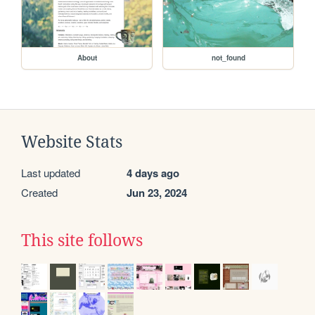
About
not_found
Website Stats
Last updated
4 days ago
Created
Jun 23, 2024
This site follows