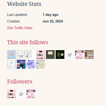
Website Stats
Last updated
1 day ago
Created
Jun 23, 2024
Site Traffic Stats
This site follows
Followers