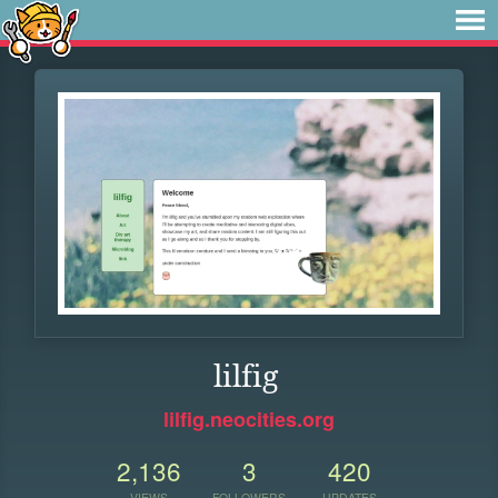
lilfig
lilfig.neocities.org
2,136
3
420
VIEWS
FOLLOWERS
UPDATES