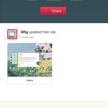
Share
lilfig
updated their site.
2 years ago
index